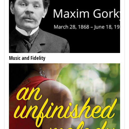
Music and Fidelity