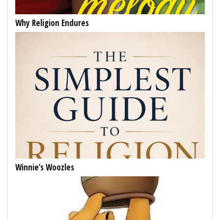
Why Religion Endures
Winnie’s Woozles