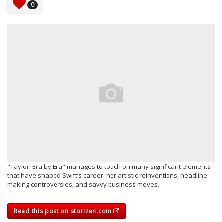
0
"Taylor: Era by Era" manages to touch on many significant elements
that have shaped Swift’s career: her artistic reinventions, headline-
making controversies, and savvy business moves.
Read this post on storizen.com