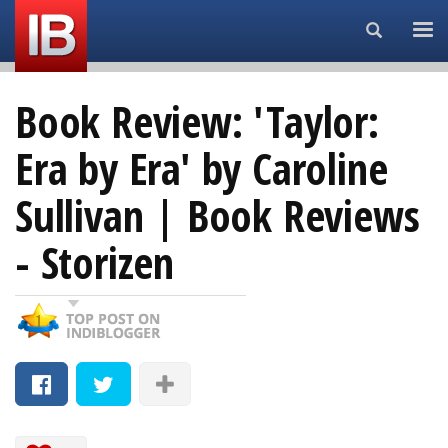
Search...
Book Review: 'Taylor:
Era by Era' by Caroline
Sullivan | Book Reviews
- Storizen