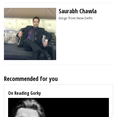
Saurabh Chawla
blogs from New Delhi
Recommended for you
On Reading Gorky