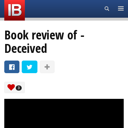
Search...
Book review of -
Deceived
3