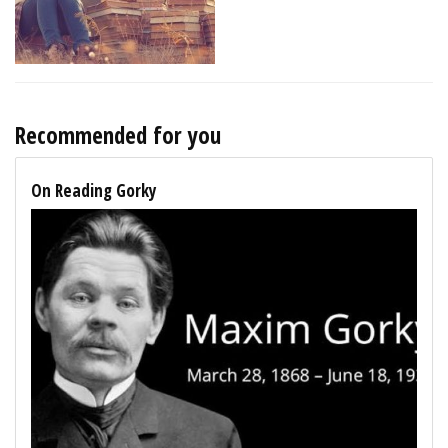
Recommended for you
On Reading Gorky