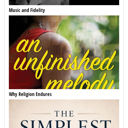
Music and Fidelity
Why Religion Endures