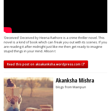
'Deceived' Deceived by Heena Rathore is a crime thriller novel. This
novel is a kind of book which can freak you out with its scenes. If you
are reading it after midnight just like me then get ready to imagine
stupid things in your mind. Allison t
Read this post on aksakanksha.wordpress.com
Akanksha Mishra
blogs from Mainpuri