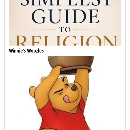
Winnie’s Woozles