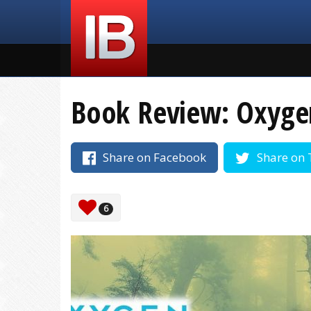
Book Review: Oxygen
Share on Facebook
Share on 
6