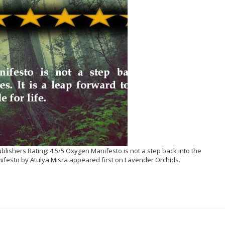
ishers Rating: 4.5/5 Oxygen Manifesto is not a step back into the
ifesto by Atulya Misra appeared first on Lavender Orchids.