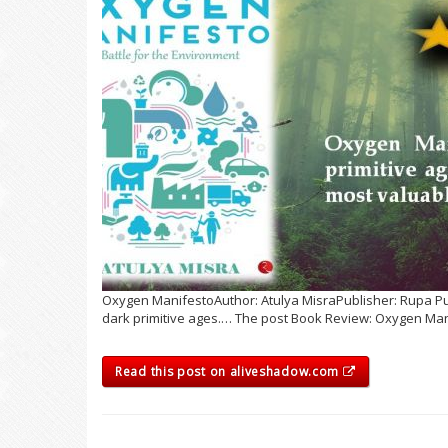
Oxygen ManifestoAuthor: Atulya MisraPublisher: Rupa Publ
dark primitive ages.… The post Book Review: Oxygen Man
Read this post on aliveshadow.com