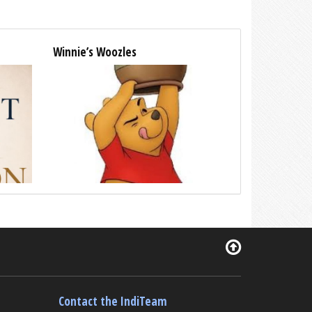
Winnie’s Woozles
Contact the IndiTeam