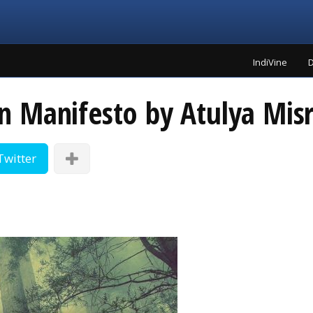
IndiVine
D
 Manifesto by Atulya Mis
Twitter