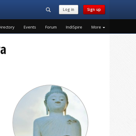
Search...
Log in
Sign up
irectory
Events
Forum
IndiSpire
More
ra