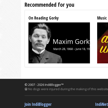
Recommended for you
On Reading Gorky
Music 
© 2007 - 2026 IndiBlogger™
No dogs were injured during the making of this website
Join IndiBlogger
IndiNe