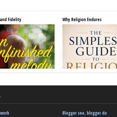
and Fidelity
Why Religion Endures
.
twork
Blogger see, blogger do