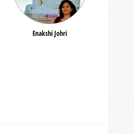
Enakshi Johri