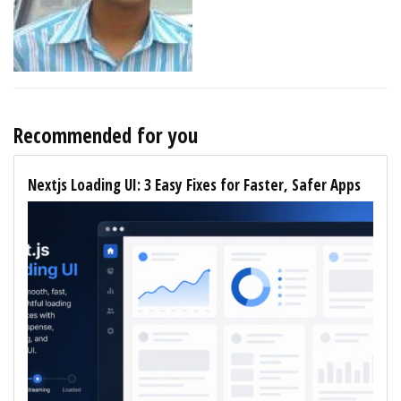
Recommended for you
Nextjs Loading UI: 3 Easy Fixes for Faster, Safer Apps