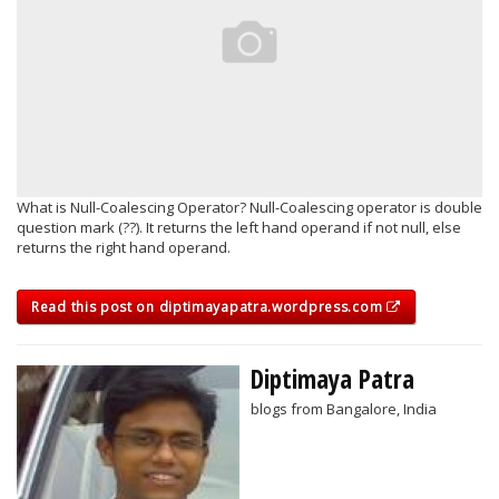
What is Null-Coalescing Operator? Null-Coalescing operator is double
question mark (??). It returns the left hand operand if not null, else
returns the right hand operand.
Read this post on diptimayapatra.wordpress.com
Diptimaya Patra
blogs from Bangalore, India