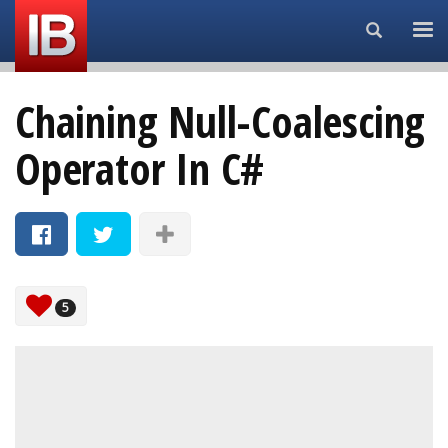
Search...
Chaining Null-Coalescing
Operator In C#
5