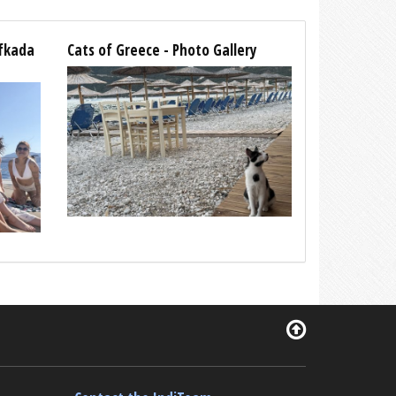
efkada
Cats of Greece - Photo Gallery