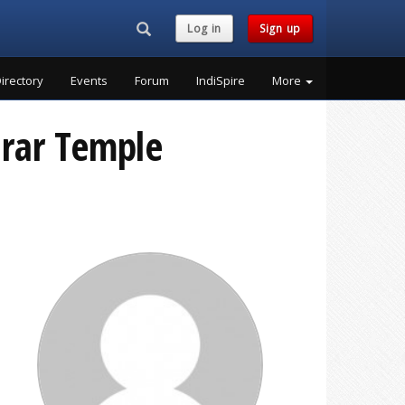
Search...
Log in
Sign up
irectory
Events
Forum
IndiSpire
More
arar Temple