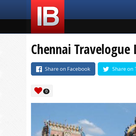
Chennai Travelogue 
Share on Facebook
Share on 
0