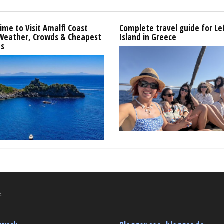
ime to Visit Amalfi Coast
Complete travel guide for L
 Weather, Crowds & Cheapest
Island in Greece
s
.