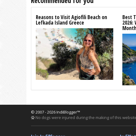
Recommended for you
Reasons to Visit Agiofili Beach on
Best T
Lefkada Island Greece
2026:
Month
© 2007 - 2026 IndiBlogger™
No dogs were injured during the making of this website