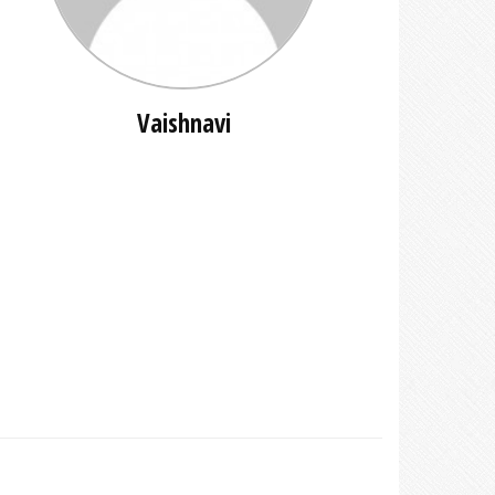
Vaishnavi