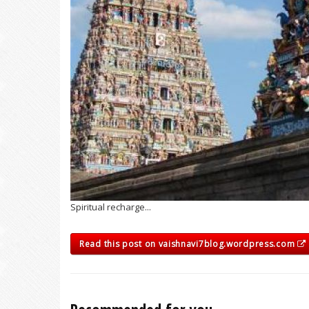
Spiritual recharge...
Read this post on vaishnavi7blog.wordpress.com