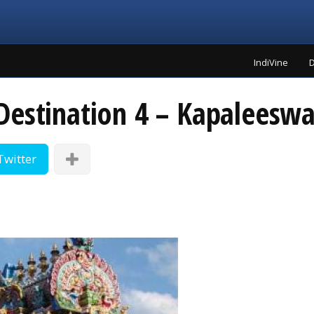
IndiVine
D
Destination 4 – Kapaleesw
Twitter