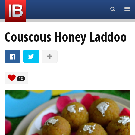
Search...
Couscous Honey Laddoo
10