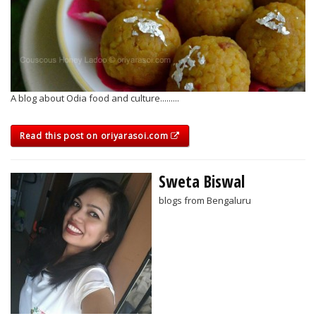
A blog about Odia food and culture.........
Read this post on oriyarasoi.com
Sweta Biswal
blogs from Bengaluru