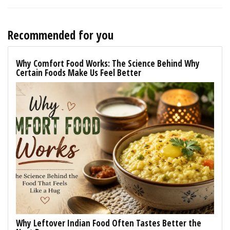
Recommended for you
Why Comfort Food Works: The Science Behind Why
Certain Foods Make Us Feel Better
Why Leftover Indian Food Often Tastes Better the