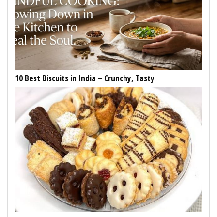
10 Best Biscuits in India – Crunchy, Tasty