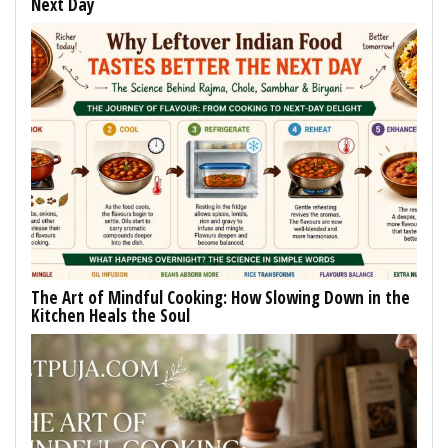
Next Day
The Art of Mindful Cooking: How Slowing Down in the
Kitchen Heals the Soul