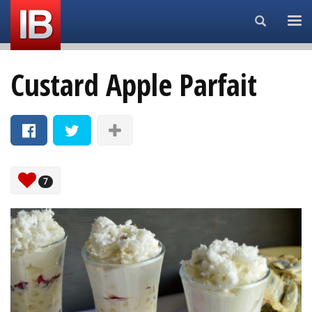
Search...
Custard Apple Parfait
7