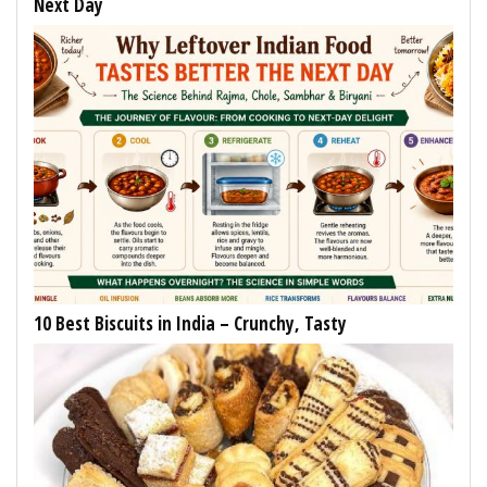
Next Day
10 Best Biscuits in India – Crunchy, Tasty