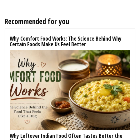
Recommended for you
Why Comfort Food Works: The Science Behind Why
Certain Foods Make Us Feel Better
Why Leftover Indian Food Often Tastes Better the