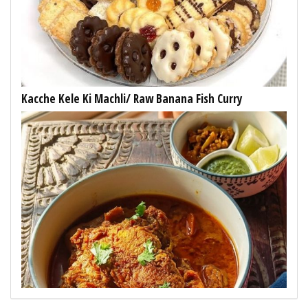
Kacche Kele Ki Machli/ Raw Banana Fish Curry