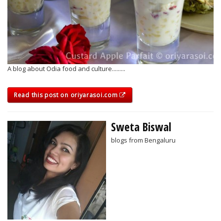
A blog about Odia food and culture.........
Read this post on oriyarasoi.com
Sweta Biswal
blogs from Bengaluru