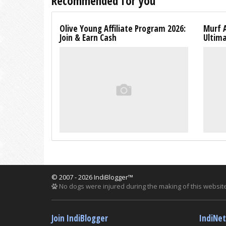
Recommended for you
Olive Young Affiliate Program 2026:
Murf A
Join & Earn Cash
Ultim
© 2007 - 2026 IndiBlogger™
No dogs were injured during the making of this website
Join IndiBlogger
IndiNe