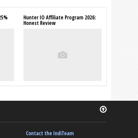
 25%
Hunter IO Affiliate Program 2026:
Honest Review
Contact the IndiTeam