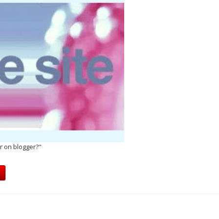
r on blogger?"