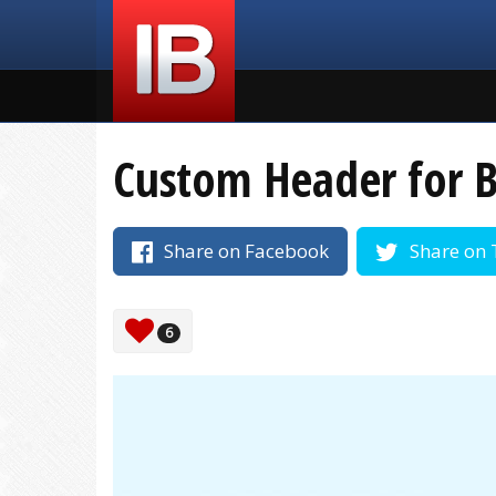
Custom Header for B
Share on Facebook
Share on 
6