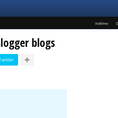
IndiVine
D
logger blogs
Twitter