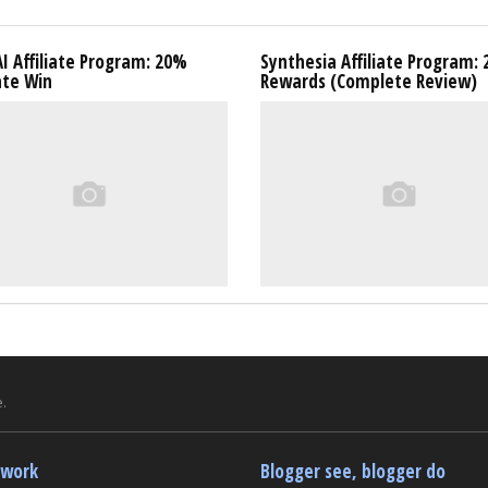
I Affiliate Program: 20%
Synthesia Affiliate Program:
ate Win
Rewards (Complete Review)
.
twork
Blogger see, blogger do