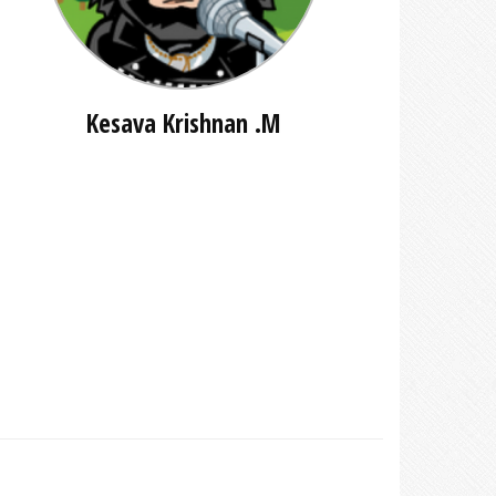
Kesava Krishnan .M