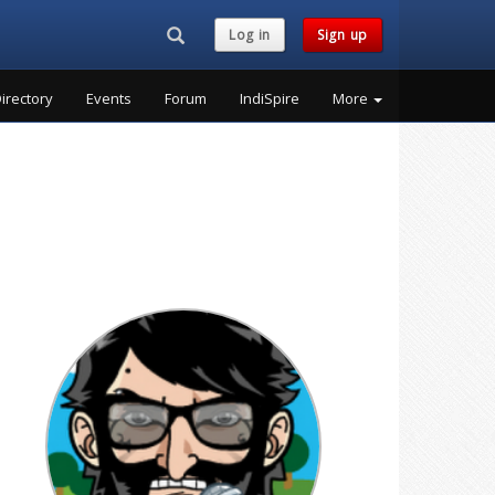
Search...
Log in
Sign up
irectory
Events
Forum
IndiSpire
More