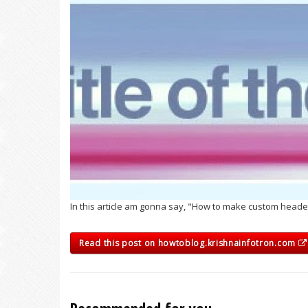
In this article am gonna say, "How to make custom heade
Read this post on howtoblog.krishnainfotron.com