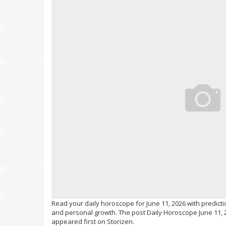
Read your daily horoscope for June 11, 2026 with predictio
and personal growth. The post Daily Horoscope June 11, 2
appeared first on Storizen.