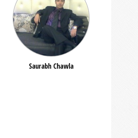
Saurabh Chawla