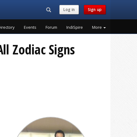
Search...
Log in
Sign up
irectory
Events
Forum
IndiSpire
More
ll Zodiac Signs