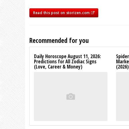
Read this post on storizen.com
Recommended for you
Daily Horoscope August 11, 2026:
Spide
Predictions for All Zodiac Signs
Marke
(Love, Career & Money)
(2026)