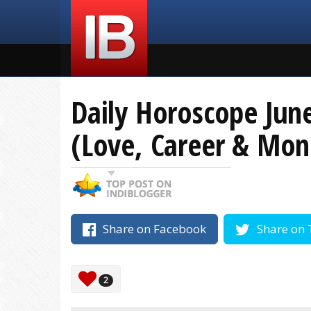
Daily Horoscope June
(Love, Career & Mon
Share on Facebook
Share on 
2