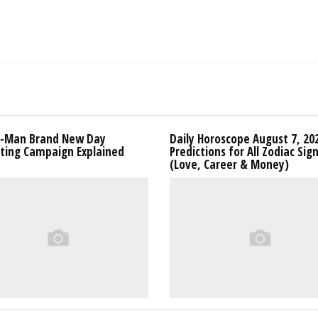
r-Man Brand New Day
Daily Horoscope August 7, 20
ting Campaign Explained
Predictions for All Zodiac Sig
(Love, Career & Money)