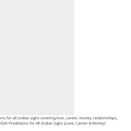
ns for all zodiac signs covering love, career, money, relationships,
026: Predictions for All Zodiac Signs (Love, Career & Money)