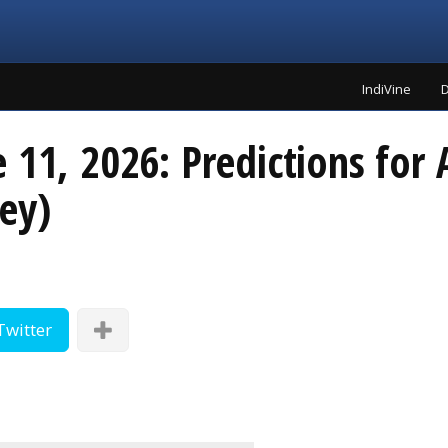
IndiVine
D
 11, 2026: Predictions for A
ey)
Twitter