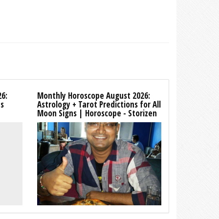
26:
Monthly Horoscope August 2026:
ns
Astrology + Tarot Predictions for All
Moon Signs | Horoscope - Storizen