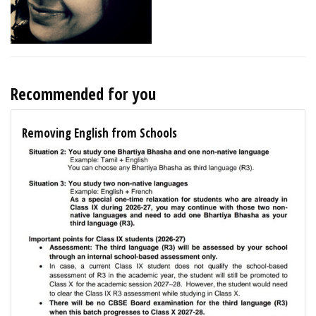
Recommended for you
Removing English from Schools