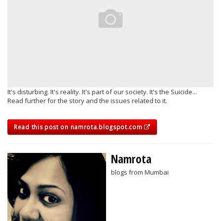
It's disturbing. It's reality. It's part of our society. It's the Suicide...
Read further for the story and the issues related to it.
Read this post on namrota.blogspot.com
Namrota
blogs from Mumbai