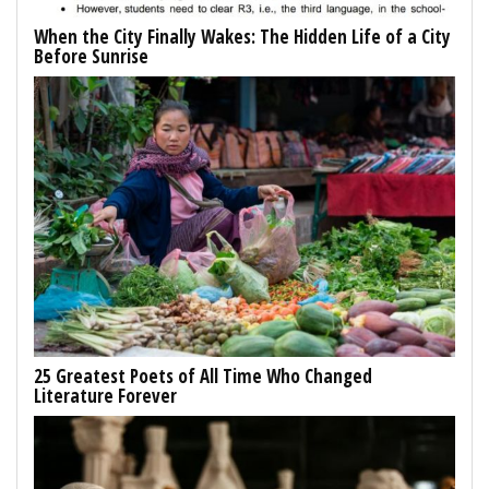
When the City Finally Wakes: The Hidden Life of a City
Before Sunrise
25 Greatest Poets of All Time Who Changed
Literature Forever