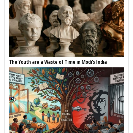
The Youth are a Waste of Time in Modi’s India