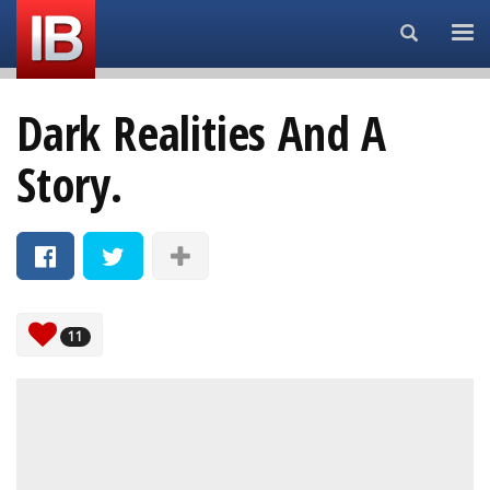
Search...
Dark Realities And A
Story.
11