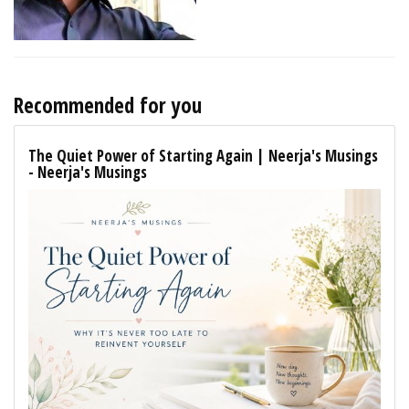
Recommended for you
The Quiet Power of Starting Again | Neerja's Musings
- Neerja's Musings