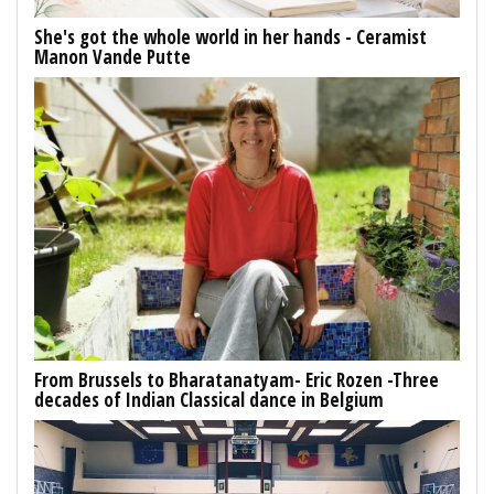
She's got the whole world in her hands - Ceramist
Manon Vande Putte
From Brussels to Bharatanatyam- Eric Rozen -Three
decades of Indian Classical dance in Belgium