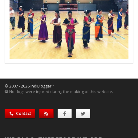
© 2007 - 2026 IndiBlogger™
No dogs were injured during the making of this website.
Contact