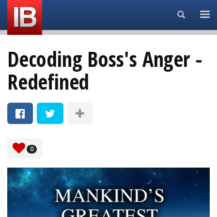
Search...
Decoding Boss's Anger -
Redefined
0