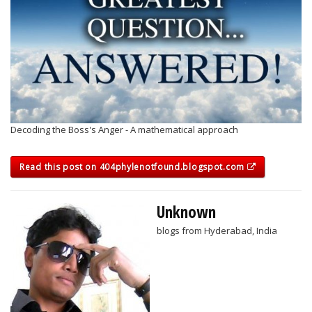
Decoding the Boss's Anger - A mathematical approach
Read this post on 404phylenotfound.blogspot.com
Unknown
blogs from Hyderabad, India