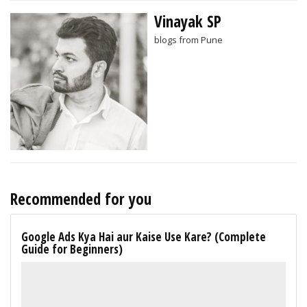
Vinayak SP
blogs from Pune
Recommended for you
Google Ads Kya Hai aur Kaise Use Kare? (Complete
Guide for Beginners)