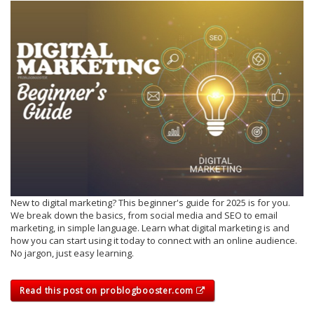
New to digital marketing? This beginner's guide for 2025 is for you.
We break down the basics, from social media and SEO to email
marketing, in simple language. Learn what digital marketing is and
how you can start using it today to connect with an online audience.
No jargon, just easy learning.
Read this post on problogbooster.com