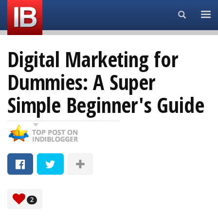
Search...
Digital Marketing for
Dummies: A Super
Simple Beginner's Guide
2