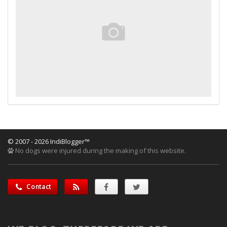
© 2007 - 2026 IndiBlogger™
No dogs were injured during the making of this website.
Contact