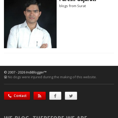
blogs from Surat
© 2007 - 2026 IndiBlogger™
No dogs were injured during the making of this website.
Contact