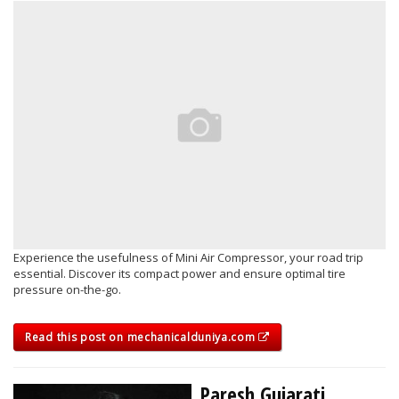
Experience the usefulness of Mini Air Compressor, your road trip
essential. Discover its compact power and ensure optimal tire
pressure on-the-go.
Read this post on mechanicalduniya.com
Paresh Gujarati