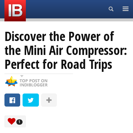
Search...
Discover the Power of
the Mini Air Compressor:
Perfect for Road Trips
1