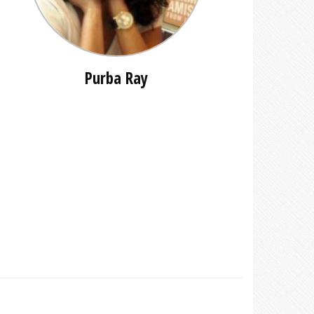
Purba Ray