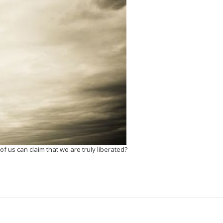
f us can claim that we are truly liberated?