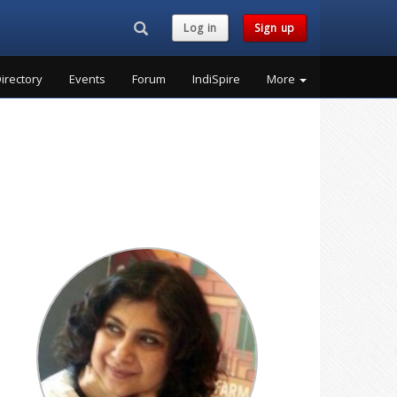
Search...
Log in
Sign up
irectory
Events
Forum
IndiSpire
More