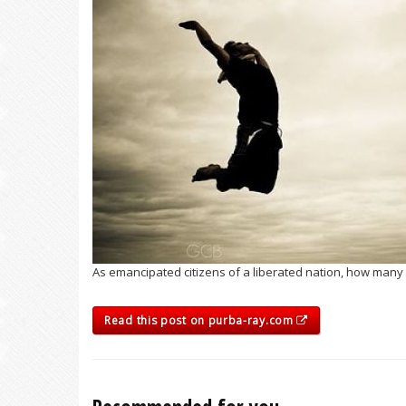
As emancipated citizens of a liberated nation, how many o
Read this post on purba-ray.com