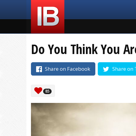
Do You Think You Ar
Share on Facebook
Share on 
85