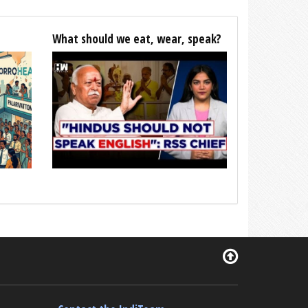
What should we eat, wear, speak?