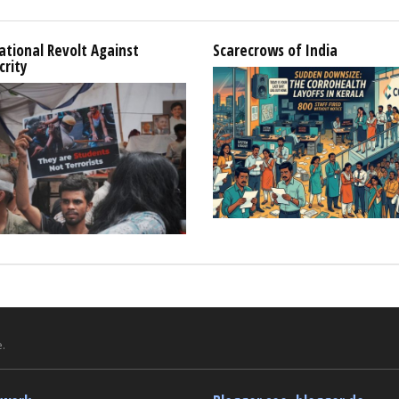
tional Revolt Against
Scarecrows of India
crity
.