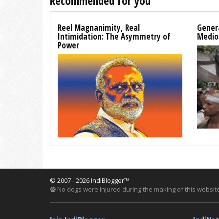
Recommended for you
Reel Magnanimity, Real
Genera
Intimidation: The Asymmetry of
Medio
Power
© 2007 - 2026 IndiBlogger™
No dogs were injured during the making of this website