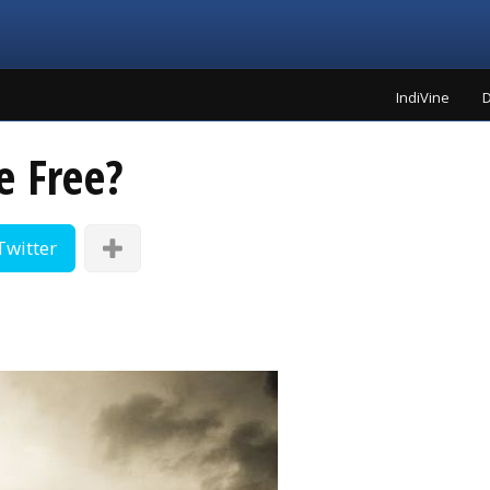
IndiVine
D
e Free?
Twitter