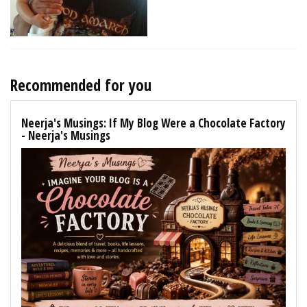
Recommended for you
Neerja's Musings: If My Blog Were a Chocolate Factory
- Neerja's Musings