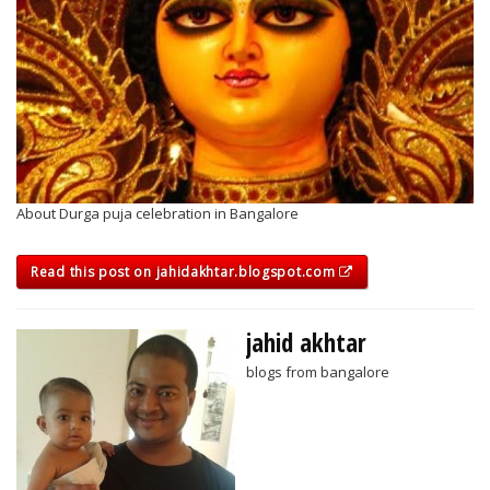
About Durga puja celebration in Bangalore
Read this post on jahidakhtar.blogspot.com
jahid akhtar
blogs from bangalore