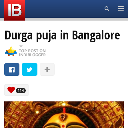
Search...
Durga puja in Bangalore
114