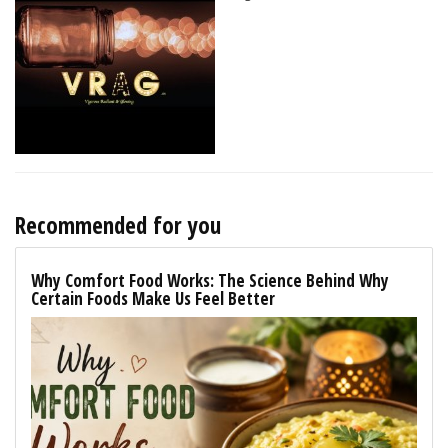
Recommended for you
Why Comfort Food Works: The Science Behind Why
Certain Foods Make Us Feel Better