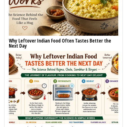
Why Leftover Indian Food Often Tastes Better the
Next Day