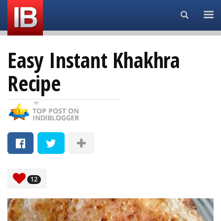
Search...
Easy Instant Khakhra
Recipe
12