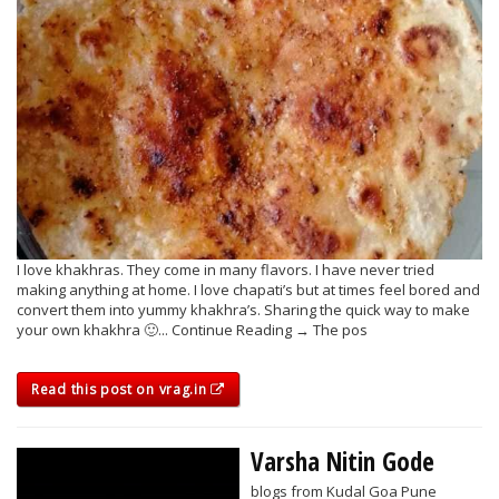
I love khakhras. They come in many flavors. I have never tried
making anything at home. I love chapati’s but at times feel bored and
convert them into yummy khakhra’s. Sharing the quick way to make
your own khakhra 🙂... Continue Reading → The pos
Read this post on vrag.in
Varsha Nitin Gode
blogs from Kudal Goa Pune