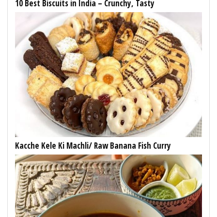
10 Best Biscuits in India – Crunchy, Tasty
Kacche Kele Ki Machli/ Raw Banana Fish Curry