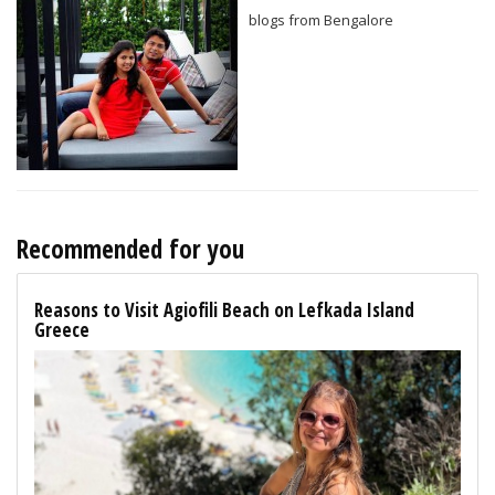
blogs from Bengalore
Recommended for you
Reasons to Visit Agiofili Beach on Lefkada Island
Greece