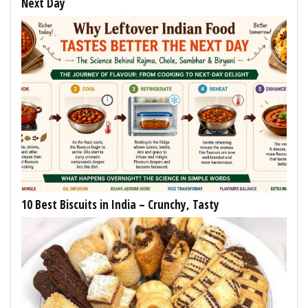
Next Day
10 Best Biscuits in India – Crunchy, Tasty