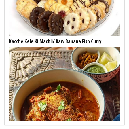
Kacche Kele Ki Machli/ Raw Banana Fish Curry