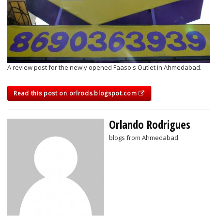
A review post for the newly opened Faaso's Outlet in Ahmedabad.
Read this post on orlrods.blogspot.com
Orlando Rodrigues
blogs from Ahmedabad