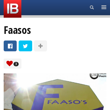
Search...
Faasos
3