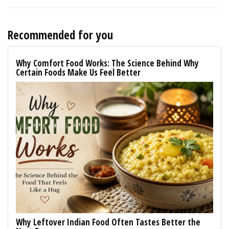
Recommended for you
Why Comfort Food Works: The Science Behind Why
Certain Foods Make Us Feel Better
Why Leftover Indian Food Often Tastes Better the