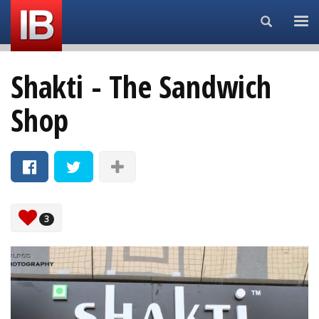
Search...
Shakti - The Sandwich
Shop
3