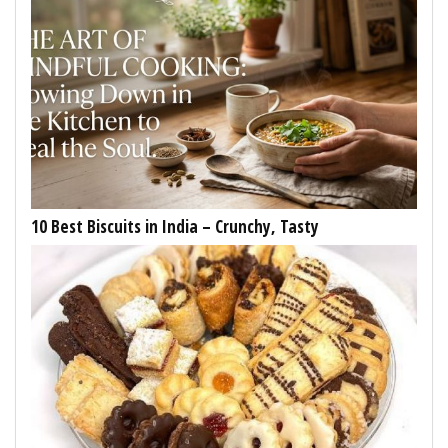
10 Best Biscuits in India – Crunchy, Tasty