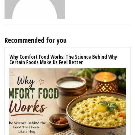
Recommended for you
Why Comfort Food Works: The Science Behind Why
Certain Foods Make Us Feel Better