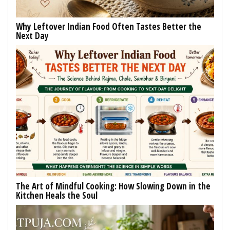
Why Leftover Indian Food Often Tastes Better the
Next Day
The Art of Mindful Cooking: How Slowing Down in the
Kitchen Heals the Soul