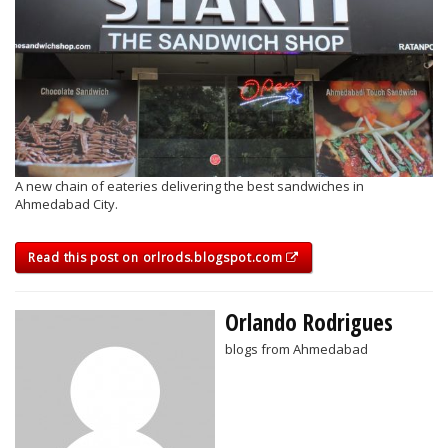
A new chain of eateries delivering the best sandwiches in
Ahmedabad City.
Read this post on orlrods.blogspot.com
Orlando Rodrigues
blogs from Ahmedabad