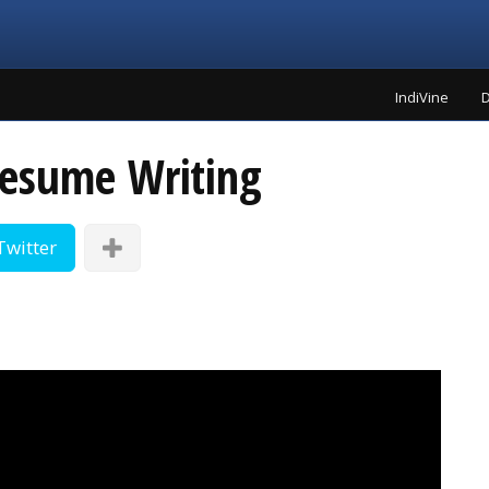
IndiVine
D
Resume Writing
Twitter