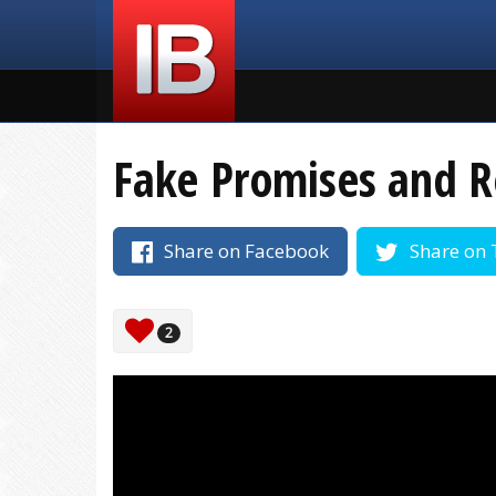
Fake Promises and 
Share on Facebook
Share on 
2