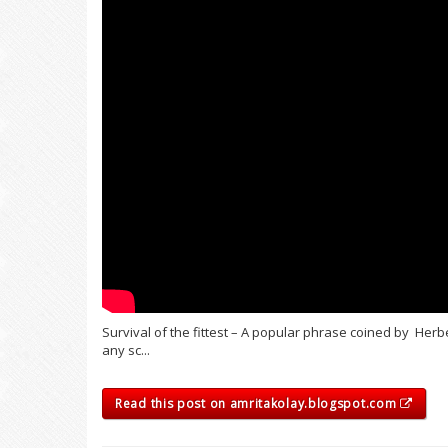
Survival of the fittest – A popular phrase coined by Herb
any sc...
Read this post on amritakolay.blogspot.com