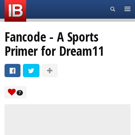
Search...
Fancode - A Sports
Primer for Dream11
7