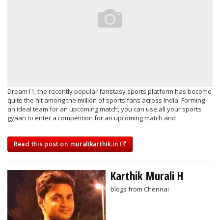
Dream11, the recently popular fanstasy sports platform has become
quite the hit among the million of sports fans across India. Forming
an ideal team for an upcoming match, you can use all your sports
gyaan to enter a competition for an upcoming match and
Read this post on muralikarthik.in
Karthik Murali H
blogs from Chennai