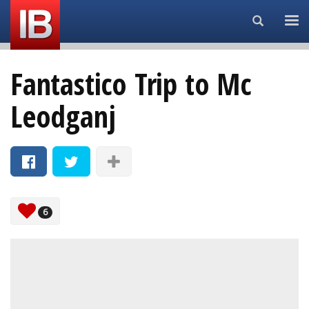
Search...
Fantastico Trip to Mc
Leodganj
6