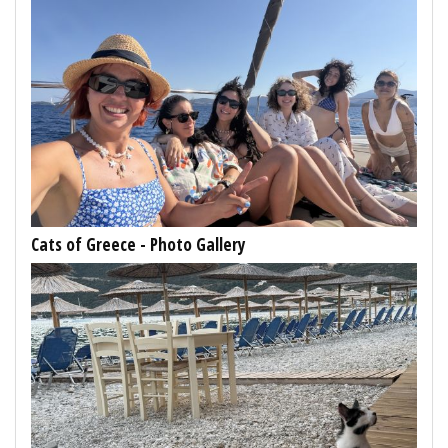
Cats of Greece - Photo Gallery