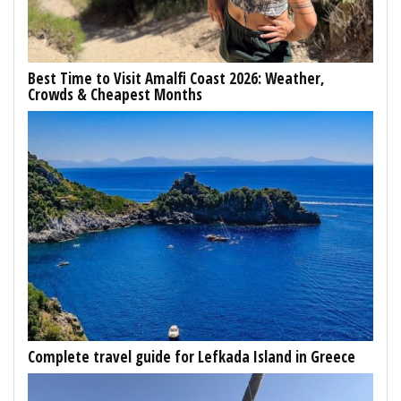
Best Time to Visit Amalfi Coast 2026: Weather,
Crowds & Cheapest Months
Complete travel guide for Lefkada Island in Greece