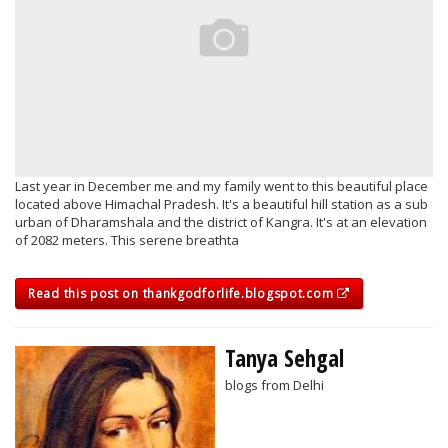
Last year in December me and my family went to this beautiful place
located above Himachal Pradesh. It's a beautiful hill station as a sub
urban of Dharamshala and the district of Kangra. It's at an elevation
of 2082 meters. This serene breathta
Read this post on thankgodforlife.blogspot.com
Tanya Sehgal
blogs from Delhi