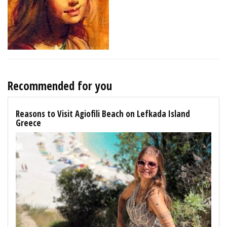
Recommended for you
Reasons to Visit Agiofili Beach on Lefkada Island
Greece