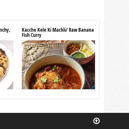
unchy,
Kacche Kele Ki Machli/ Raw Banana
Fish Curry