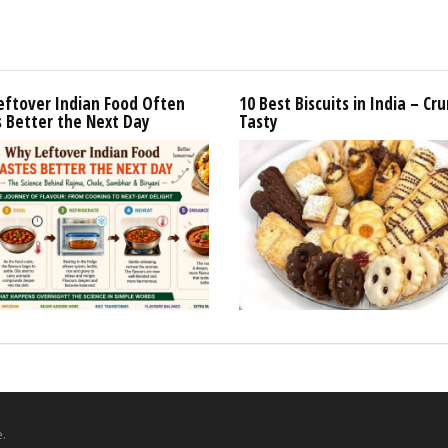
eftover Indian Food Often
10 Best Biscuits in India – Cr
 Better the Next Day
Tasty
.