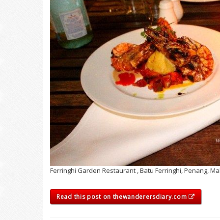
Ferringhi Garden Restaurant , Batu Ferringhi, Penang, Ma
Read this post on thewanderersdiary.com