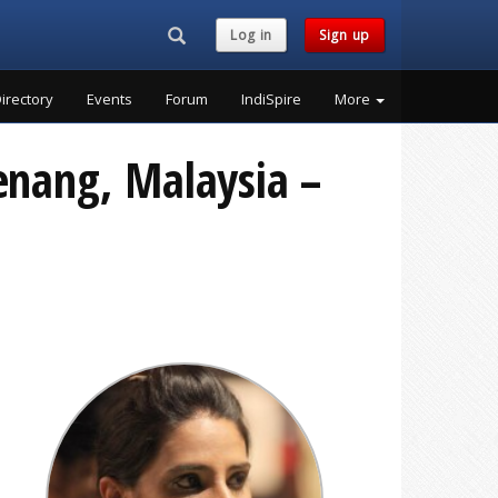
Search...
Log in
Sign up
irectory
Events
Forum
IndiSpire
More
Penang, Malaysia –