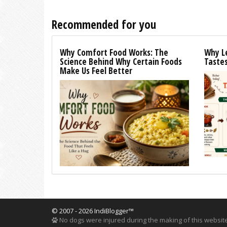
Recommended for you
Why Comfort Food Works: The
Why L
Science Behind Why Certain Foods
Tastes
Make Us Feel Better
© 2007 - 2026 IndiBlogger™
No dogs were injured during the making of this website