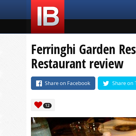
Ferringhi Garden Res
Restaurant review
Share on Facebook
Share on 
12