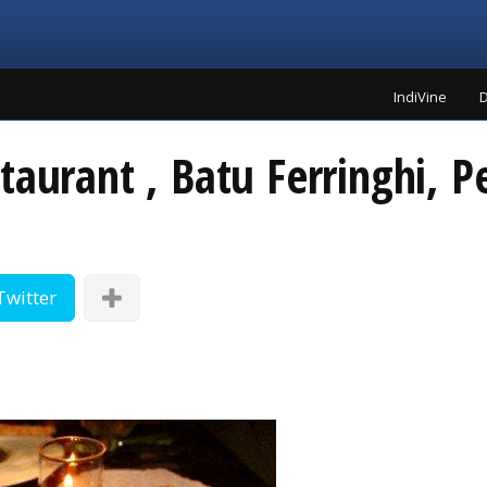
IndiVine
D
taurant , Batu Ferringhi, 
Twitter