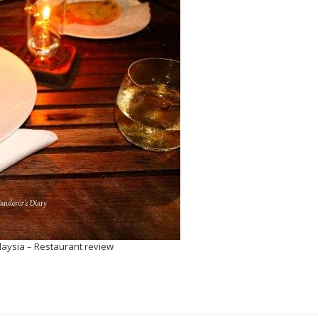
laysia – Restaurant review