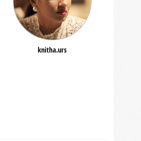
knitha.urs