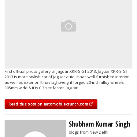
First official photo gallery of Jaguar XKR-S GT 2013. Jaguar XKR-S GT
2013 is more stylish car of Jaguar auto. It has well-furnished interior
as well as exterior. It has Lightweight forged 20-inch alloy wheels
305mm wide & it is 0.3 sec faster. Jaguar
Read this post on automobilecrunch.com
Shubham Kumar Singh
blogs from New Delhi