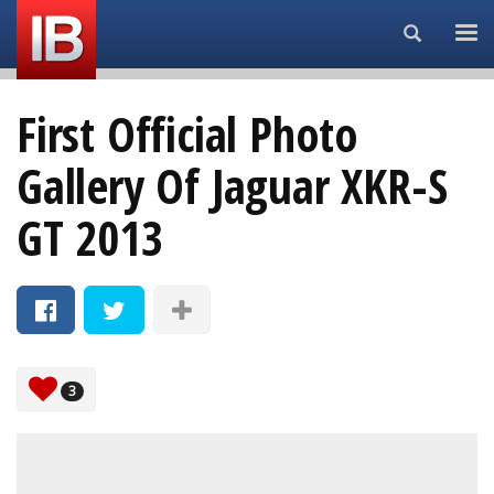
Search...
First Official Photo
Gallery Of Jaguar XKR-S
GT 2013
3