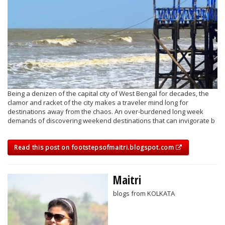
Being a denizen of the capital city of West Bengal for decades, the
clamor and racket of the city makes a traveler mind long for
destinations away from the chaos. An over-burdened long week
demands of discovering weekend destinations that can invigorate b
Read this post on footstepsofmaitri.blogspot.com
Maitri
blogs from KOLKATA