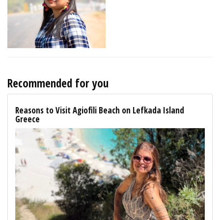
Recommended for you
Reasons to Visit Agiofili Beach on Lefkada Island
Greece