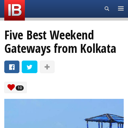
Search...
Five Best Weekend
Gateways from Kolkata
10