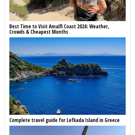
Best Time to Visit Amalfi Coast 2026: Weather,
Crowds & Cheapest Months
Complete travel guide for Lefkada Island in Greece