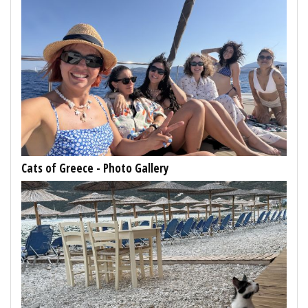
Cats of Greece - Photo Gallery