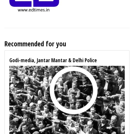
Recommended for you
Godi-media, Jantar Mantar & Delhi Police