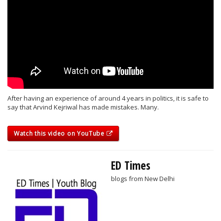
After having an experience of around 4 years in politics, it is safe to
say that Arvind Kejriwal has made mistakes. Many.
Watch this video on YouTube
ED Times
blogs from New Delhi