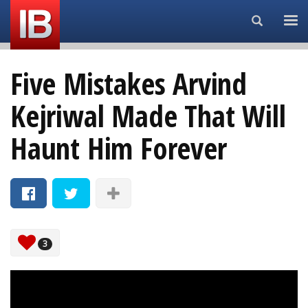
Search...
Five Mistakes Arvind
Kejriwal Made That Will
Haunt Him Forever
3