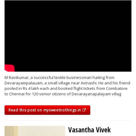
M Ravikumar, a successful textile businessman hailing from
Devarayampalauam, a small village near Avinashi. He and his friend
pooled in Rs 4 lakh each and booked flight tickets from Coimbatore
to Chennai for 120 senior citizens of Devarayanapalayam villag
Read this post on mysweetnothings.in
Vasantha Vivek