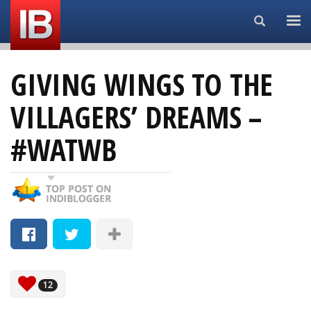
Search...
GIVING WINGS TO THE
VILLAGERS’ DREAMS –
#WATWB
12