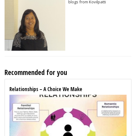
blogs from Kovilpatti
Recommended for you
Relationships – A Choice We Make