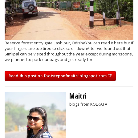
Reserve forest entry gate, Jashipur, OdishaYou can read it here but if
your fingers are too tired to click scroll downAfter we found out that
Simlipal can be visited throughout the year except during monsoons,
we planned to pack our bags and get ready for
Read this post on footstepsofmaitri.blogspot.com
Maitri
blogs from KOLKATA