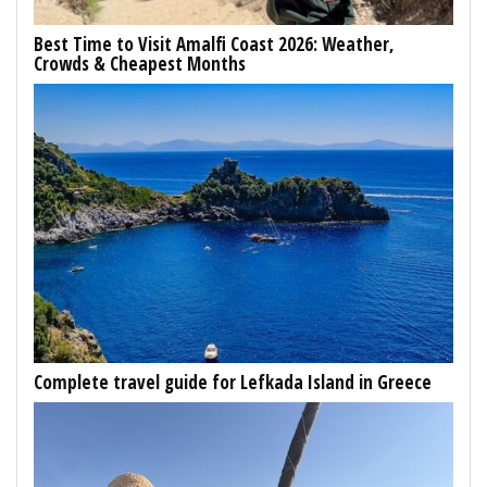
Best Time to Visit Amalfi Coast 2026: Weather,
Crowds & Cheapest Months
Complete travel guide for Lefkada Island in Greece