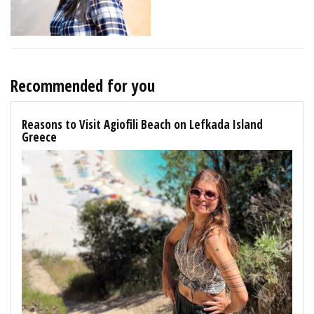
Recommended for you
Reasons to Visit Agiofili Beach on Lefkada Island
Greece