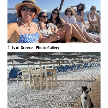
Cats of Greece - Photo Gallery