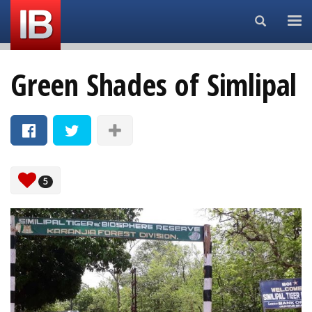
Search...
Green Shades of Simlipal
5