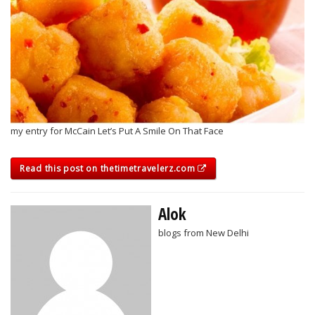
my entry for McCain Let’s Put A Smile On That Face
Read this post on thetimetravelerz.com
Alok
blogs from New Delhi