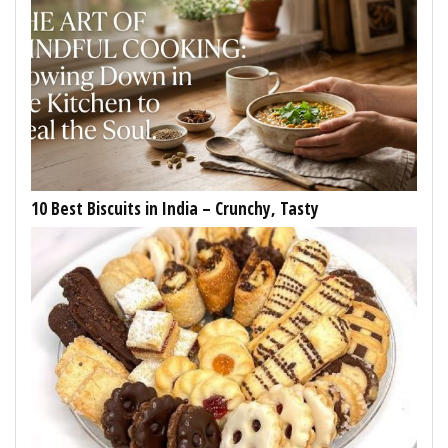
10 Best Biscuits in India – Crunchy, Tasty