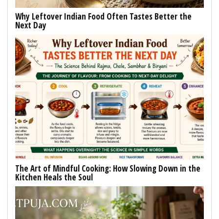
Why Leftover Indian Food Often Tastes Better the
Next Day
The Art of Mindful Cooking: How Slowing Down in the
Kitchen Heals the Soul