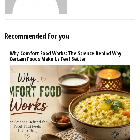
Recommended for you
Why Comfort Food Works: The Science Behind Why
Certain Foods Make Us Feel Better