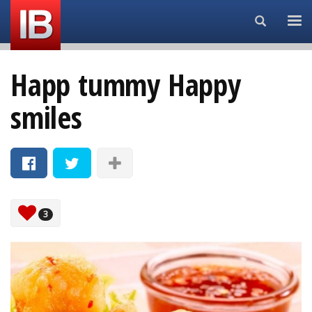
Search...
Happ tummy Happy
smiles
3