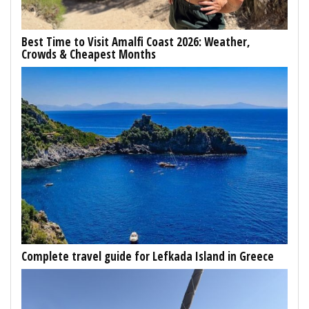
Best Time to Visit Amalfi Coast 2026: Weather,
Crowds & Cheapest Months
Complete travel guide for Lefkada Island in Greece