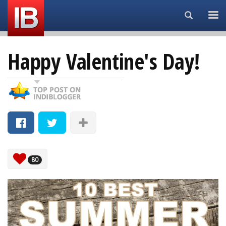
Search...
Happy Valentine's Day!
80