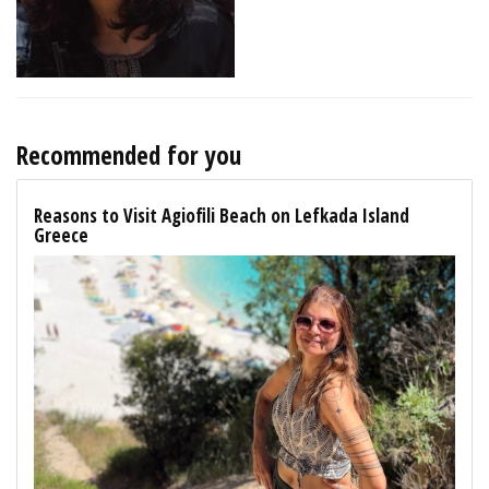
Recommended for you
Reasons to Visit Agiofili Beach on Lefkada Island
Greece