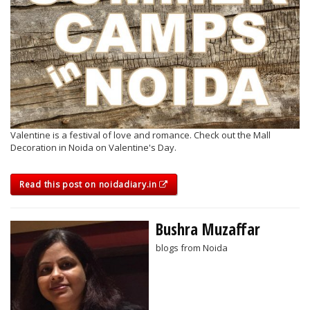
Valentine is a festival of love and romance. Check out the Mall
Decoration in Noida on Valentine's Day.
Read this post on noidadiary.in
Bushra Muzaffar
blogs from Noida