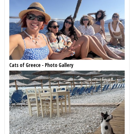
Cats of Greece - Photo Gallery