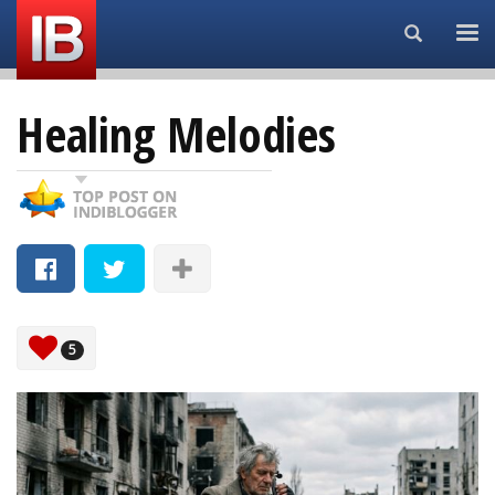
Search...
Healing Melodies
5