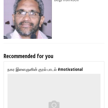
Recommended for you
நகர இளைஞனின் குரல் பாடல் #motivational