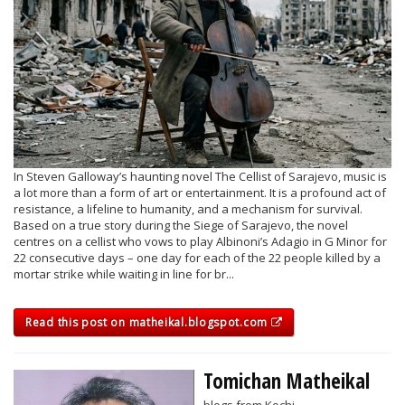
In Steven Galloway’s haunting novel The Cellist of Sarajevo, music is
a lot more than a form of art or entertainment. It is a profound act of
resistance, a lifeline to humanity, and a mechanism for survival.
Based on a true story during the Siege of Sarajevo, the novel
centres on a cellist who vows to play Albinoni’s Adagio in G Minor for
22 consecutive days – one day for each of the 22 people killed by a
mortar strike while waiting in line for br...
Read this post on matheikal.blogspot.com
Tomichan Matheikal
blogs from Kochi