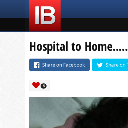
Hospital to Home.....
Share on Facebook
Share on 
6