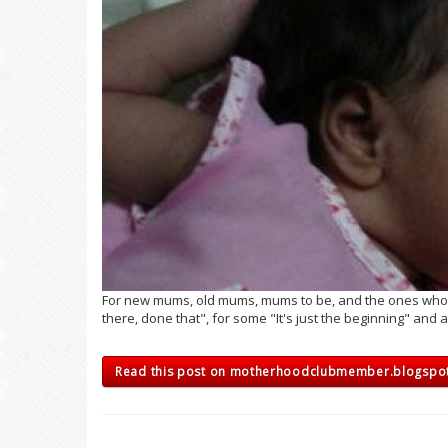
For new mums, old mums, mums to be, and the ones who are
there, done that", for some "It's just the beginning" and a 
Read this post on motherhoodclubmember.blogsp