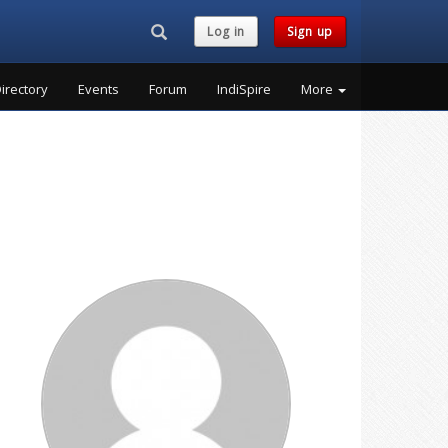
Search...
Log in
Sign up
irectory
Events
Forum
IndiSpire
More