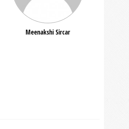
Meenakshi Sircar