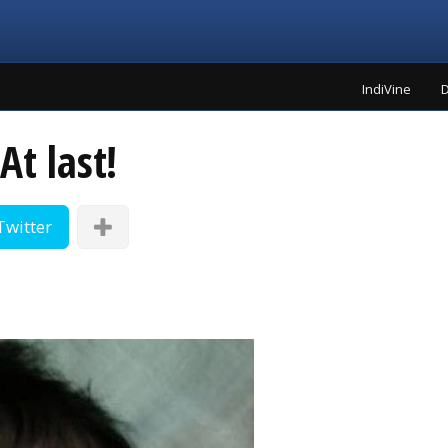
IndiVine
D
At last!
Twitter