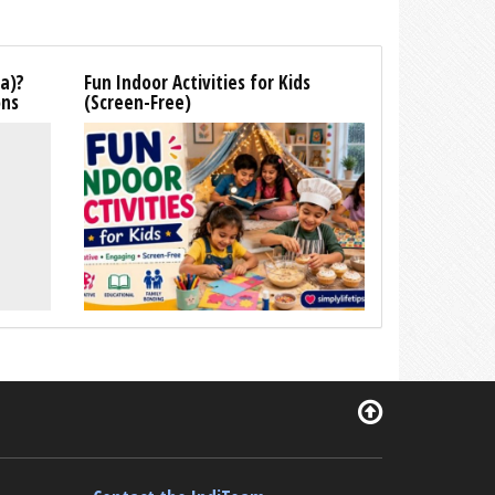
la)?
Fun Indoor Activities for Kids
ons
(Screen-Free)