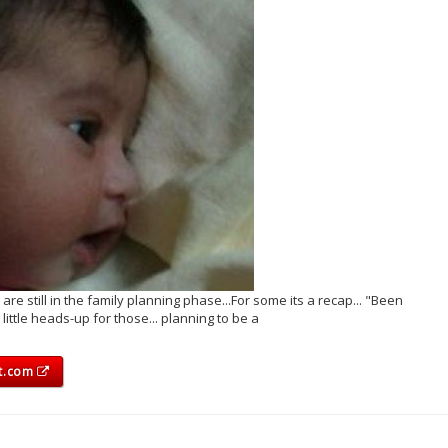
 still in the family planning phase...For some its a recap... "Been
little heads-up for those... planning to be a
ot.com