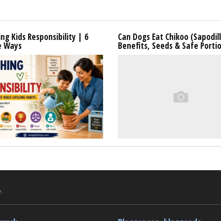
ng Kids Responsibility | 6
Can Dogs Eat Chikoo (Sapodil
e Ways
Benefits, Seeds & Safe Porti
.