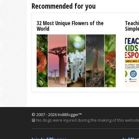
Recommended for you
32 Most Unique Flowers of the
Teachi
World
Simpl
© 2007 - 2026 IndiBlogger™
No dogs were injured during the making of this website