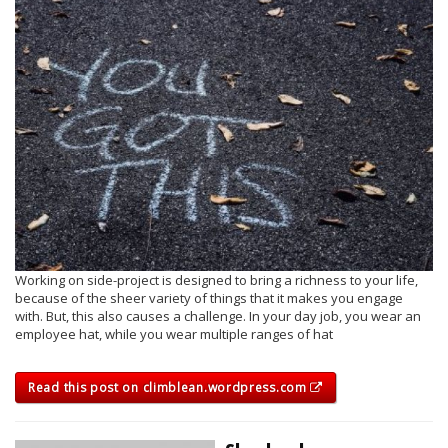
Working on side-project is designed to bring a richness to your life,
because of the sheer variety of things that it makes you engage
with. But, this also causes a challenge. In your day job, you wear an
employee hat, while you wear multiple ranges of hat
Read this post on climblean.wordpress.com