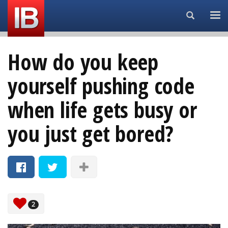
Search...
How do you keep
yourself pushing code
when life gets busy or
you just get bored?
2