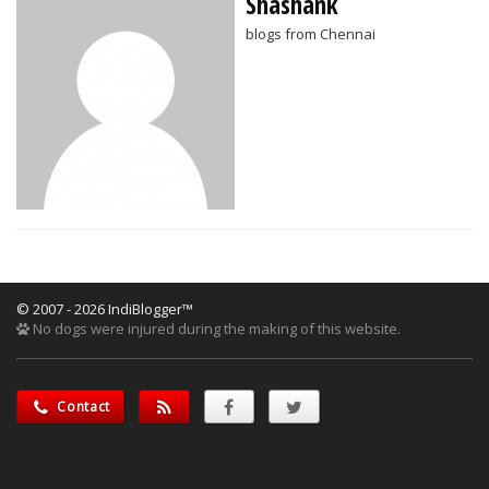
Shashank
blogs from Chennai
© 2007 - 2026 IndiBlogger™
No dogs were injured during the making of this website.
Contact