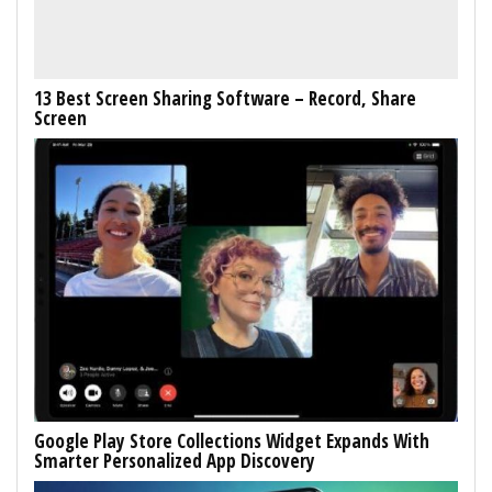
13 Best Screen Sharing Software – Record, Share
Screen
Google Play Store Collections Widget Expands With
Smarter Personalized App Discovery