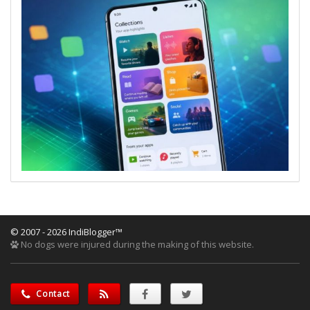
© 2007 - 2026 IndiBlogger™
No dogs were injured during the making of this website.
Contact