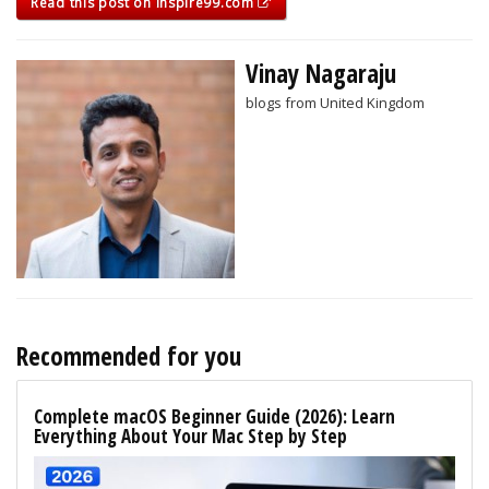
Read this post on inspire99.com
Vinay Nagaraju
blogs from United Kingdom
Recommended for you
Complete macOS Beginner Guide (2026): Learn
Everything About Your Mac Step by Step