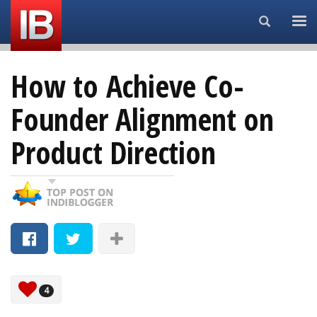
Search...
How to Achieve Co-
Founder Alignment on
Product Direction
4