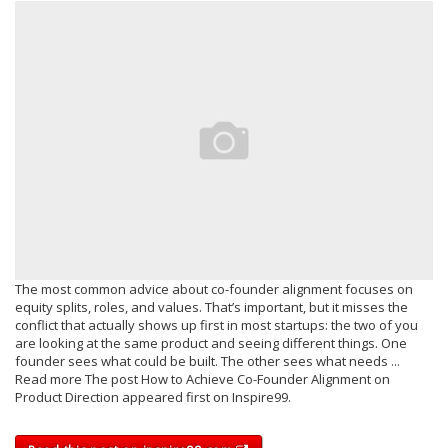
The most common advice about co-founder alignment focuses on
equity splits, roles, and values. That’s important, but it misses the
conflict that actually shows up first in most startups: the two of you
are looking at the same product and seeing different things. One
founder sees what could be built. The other sees what needs ...
Read more The post How to Achieve Co-Founder Alignment on
Product Direction appeared first on Inspire99.