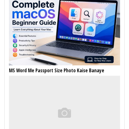
MS Word Me Passport Size Photo Kaise Banaye