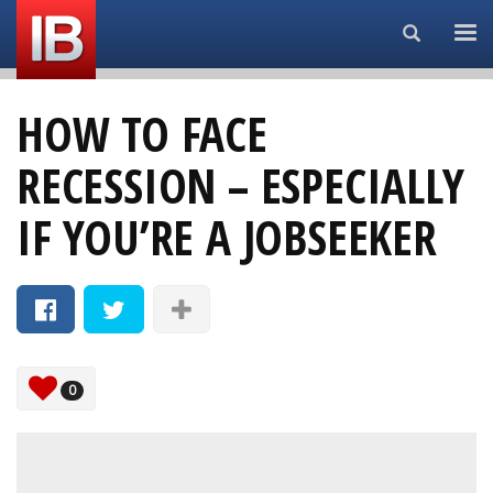
Search...
HOW TO FACE
RECESSION – ESPECIALLY
IF YOU’RE A JOBSEEKER
0