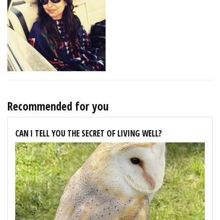
Recommended for you
CAN I TELL YOU THE SECRET OF LIVING WELL?