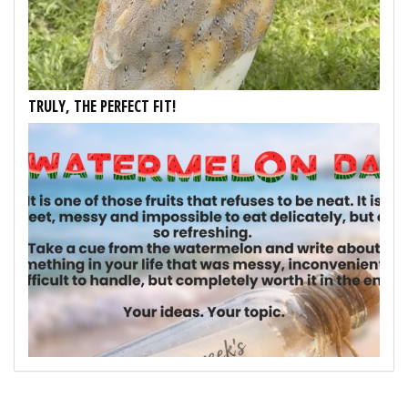
TRULY, THE PERFECT FIT!