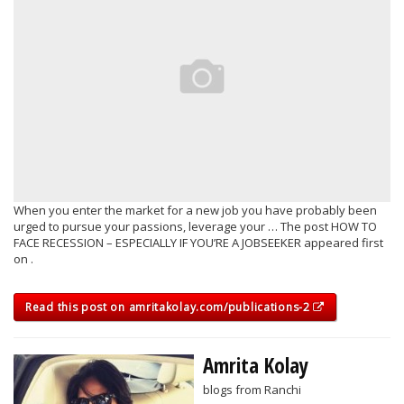
When you enter the market for a new job you have probably been
urged to pursue your passions, leverage your … The post HOW TO
FACE RECESSION – ESPECIALLY IF YOU’RE A JOBSEEKER appeared first
on .
Read this post on amritakolay.com/publications-2
Amrita Kolay
blogs from Ranchi