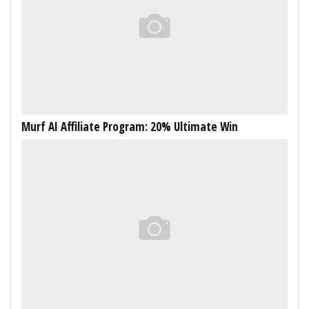
Murf AI Affiliate Program: 20% Ultimate Win