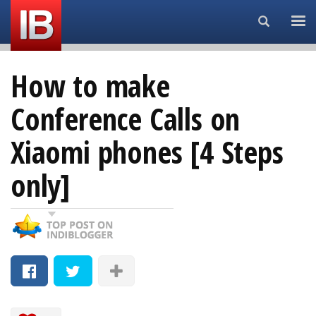
Search...
How to make
Conference Calls on
Xiaomi phones [4 Steps
only]