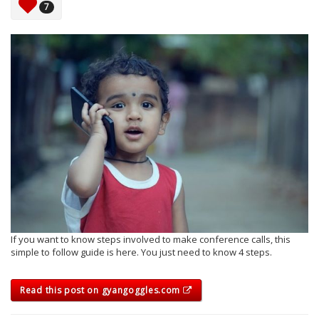
7
If you want to know steps involved to make conference calls, this
simple to follow guide is here. You just need to know 4 steps.
Read this post on gyangoggles.com