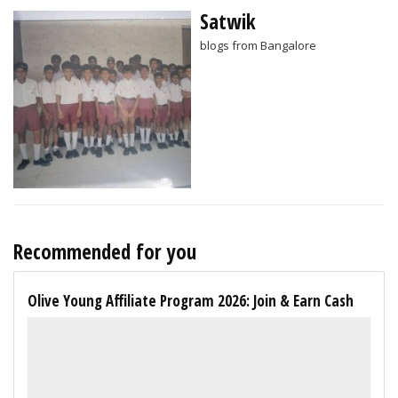
Satwik
blogs from Bangalore
Recommended for you
Olive Young Affiliate Program 2026: Join & Earn Cash