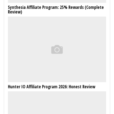
Synthesia Affiliate Program: 25% Rewards (Complete
Review)
Hunter IO Affiliate Program 2026: Honest Review