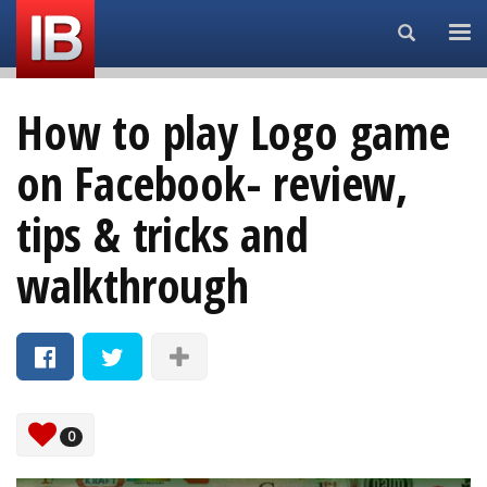
Search...
How to play Logo game
on Facebook- review,
tips & tricks and
walkthrough
0