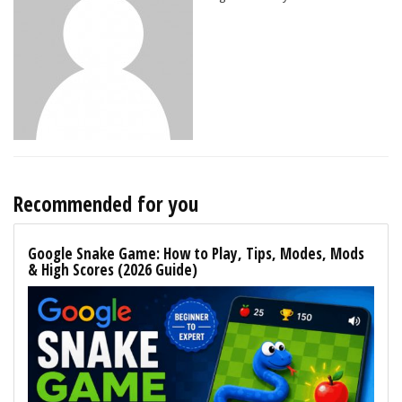
Recommended for you
Google Snake Game: How to Play, Tips, Modes, Mods
& High Scores (2026 Guide)