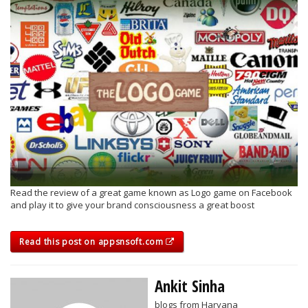
Read the review of a great game known as Logo game on Facebook
and play it to give your brand consciousness a great boost
Read this post on appsnsoft.com
Ankit Sinha
blogs from Haryana