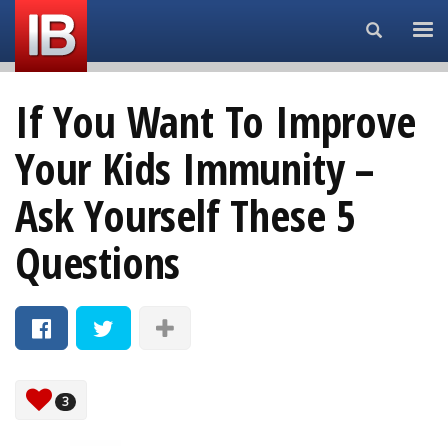
Search...
If You Want To Improve
Your Kids Immunity –
Ask Yourself These 5
Questions
3