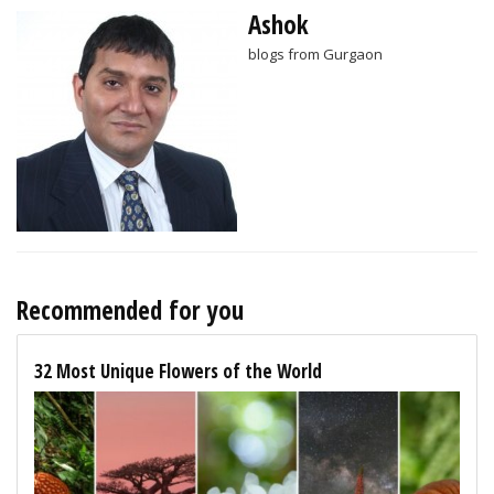
Ashok
blogs from Gurgaon
Recommended for you
32 Most Unique Flowers of the World