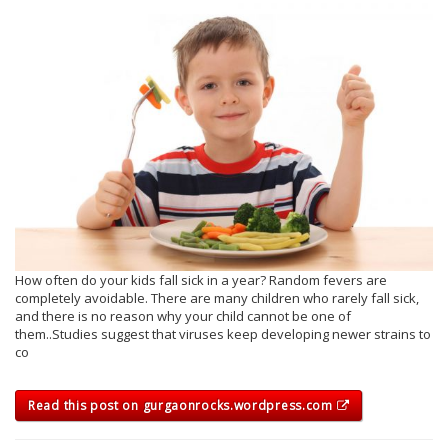
How often do your kids fall sick in a year? Random fevers are
completely avoidable. There are many children who rarely fall sick,
and there is no reason why your child cannot be one of
them..Studies suggest that viruses keep developing newer strains to
co
Read this post on gurgaonrocks.wordpress.com