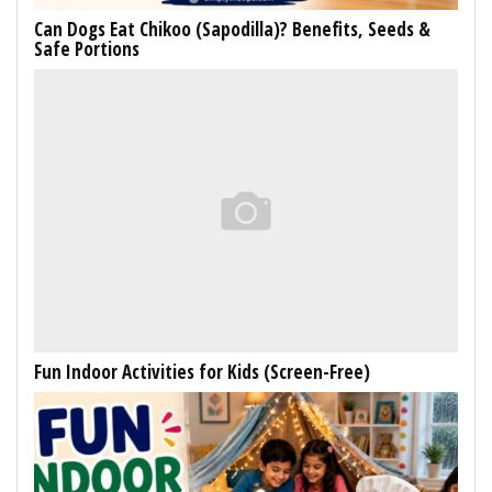
Can Dogs Eat Chikoo (Sapodilla)? Benefits, Seeds &
Safe Portions
Fun Indoor Activities for Kids (Screen-Free)