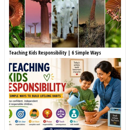
Teaching Kids Responsibility | 6 Simple Ways