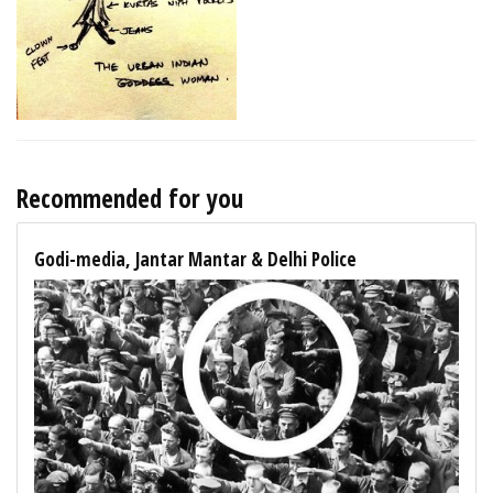
Recommended for you
Godi-media, Jantar Mantar & Delhi Police