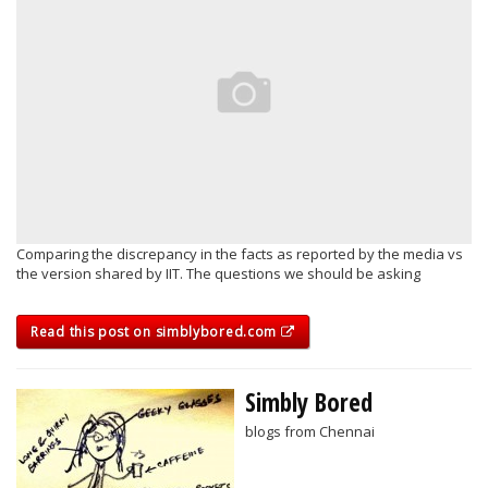
Comparing the discrepancy in the facts as reported by the media vs
the version shared by IIT. The questions we should be asking
Read this post on simblybored.com
Simbly Bored
blogs from Chennai