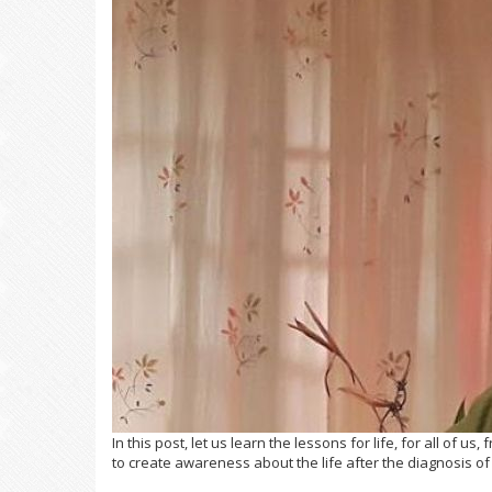
In this post, let us learn the lessons for life, for all of us
to create awareness about the life after the diagnosis o