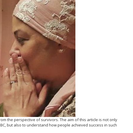
, from the perspective of survivors. The aim of this article is not only
f BC, but also to understand how people achieved success in such