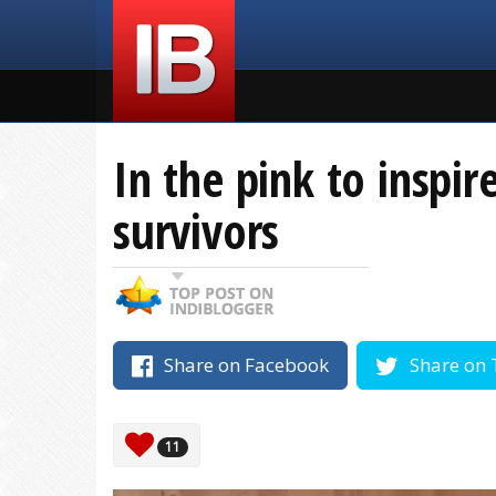
In the pink to inspir
survivors
Share on Facebook
Share on 
11