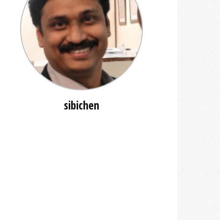
sibichen