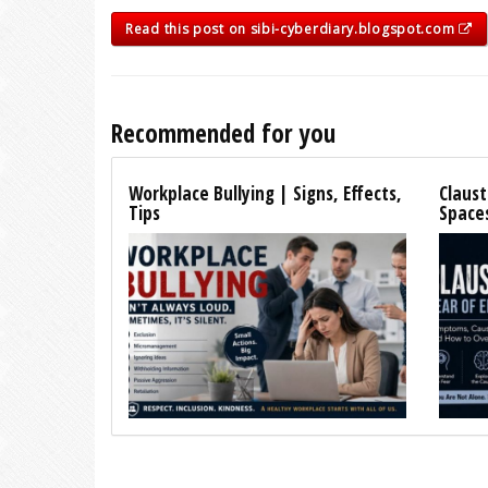
Read this post on sibi-cyberdiary.blogspot.com
Recommended for you
Workplace Bullying | Signs, Effects,
Claust
Tips
Space