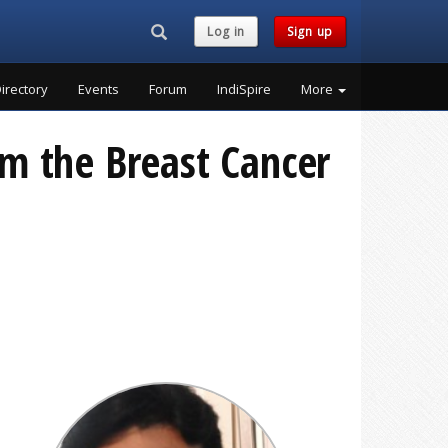
Search...
Log in
Sign up
irectory
Events
Forum
IndiSpire
More
rom the Breast Cancer