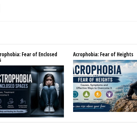
rophobia: Fear of Enclosed
Acrophobia: Fear of Heights
s