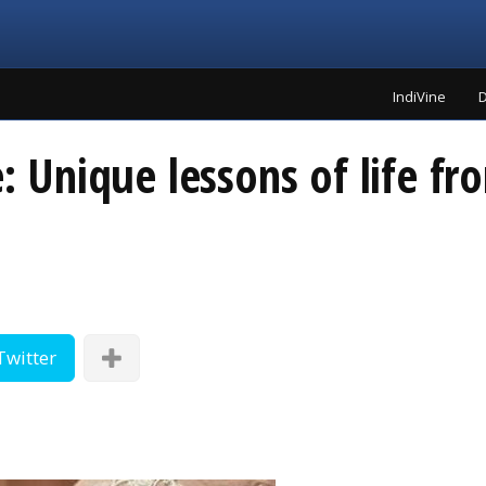
IndiVine
D
e: Unique lessons of life f
Twitter