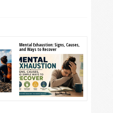
Mental Exhaustion: Signs, Causes,
and Ways to Recover