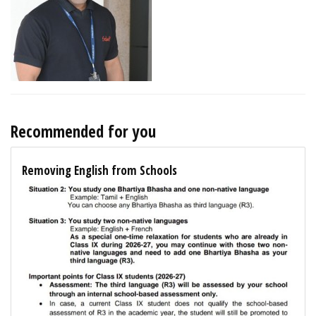
Recommended for you
Removing English from Schools