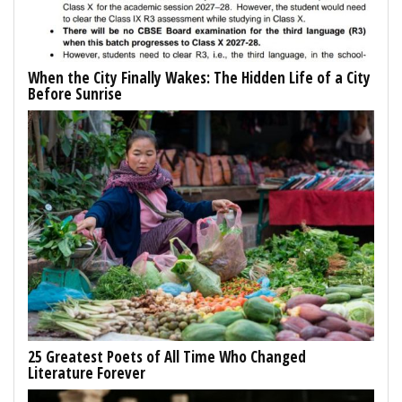
When the City Finally Wakes: The Hidden Life of a City
Before Sunrise
25 Greatest Poets of All Time Who Changed
Literature Forever