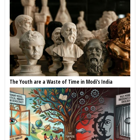
The Youth are a Waste of Time in Modi’s India