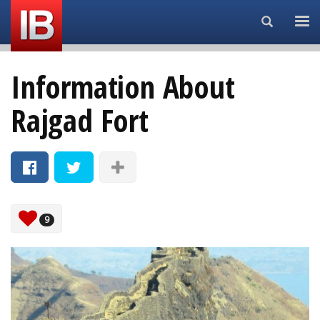
Search...
Information About
Rajgad Fort
9