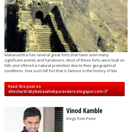
Maharashtra has several great forts that have seen many
significant events and handovers. Most of these forts were built on
hills and offered a natural protection due to their geographical
conditions. One such hill fort that is famous in the history of Ma
Read this post on
shivcharitrabybabasahebpurandare.blogspot.com
Vinod Kamble
blogs from Pune