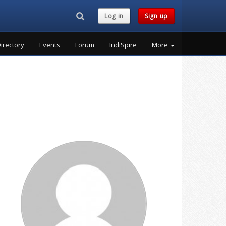
Search...
Log in
Sign up
irectory
Events
Forum
IndiSpire
More