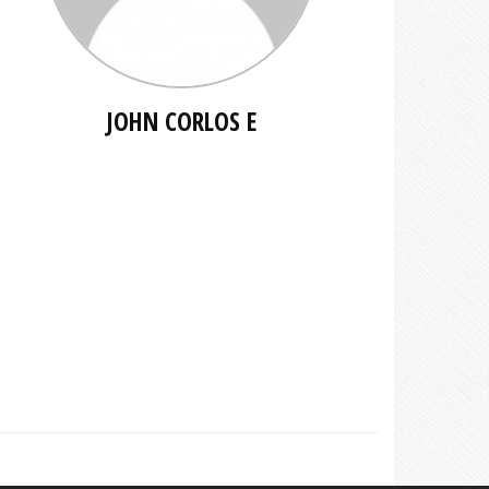
JOHN CORLOS E