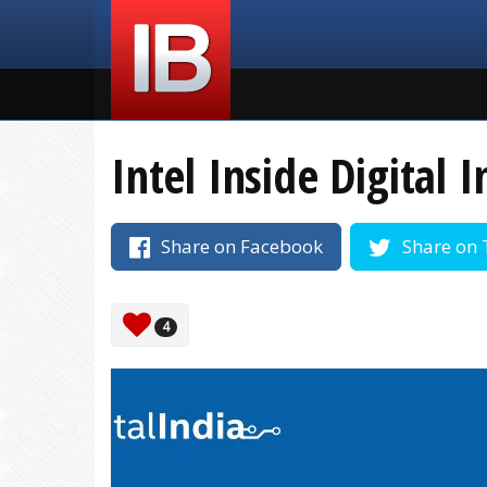
Intel Inside Digital I
Share on Facebook
Share on 
4