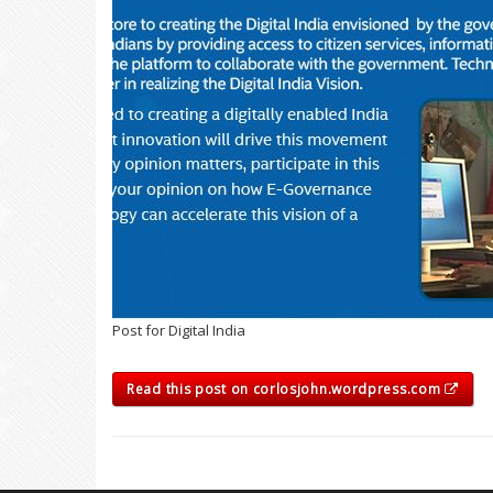
Post for Digital India
Read this post on corlosjohn.wordpress.com