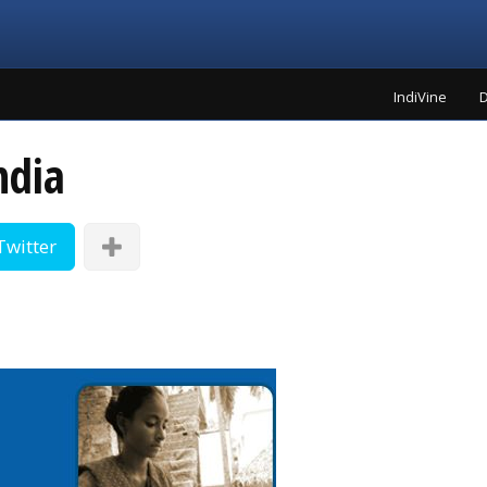
IndiVine
D
ndia
Twitter