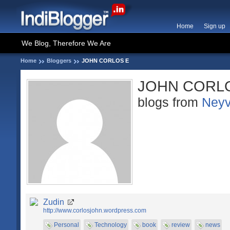
Home
Sign up
We Blog, Therefore We Are
Home
Bloggers
JOHN CORLOS E
JOHN CORL
blogs from
Neyv
Zudin
http://www.corlosjohn.wordpress.com
Personal
Technology
book
review
news