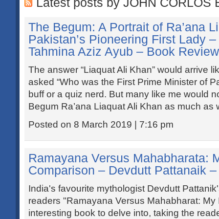
Latest posts by JOHN CORLOS 
The Begum: A Portrait of Ra’ana Li
Pakistan’s Pioneering First Lady 
Tahmina Aziz Ayub – Book Review
The answer “Liaquat Ali Khan” would arrive lik
asked “Who was the First Prime Minister of Pa
buff or a quiz nerd. But many like me would n
Begum Ra’ana Liaquat Ali Khan as much as w
Posted on 8 March 2019 | 7:16 pm
Ramayana Versus Mahabharata: M
Comparison – Devdutt Pattanaik 
India's favourite mythologist Devdutt Pattanik's
readers "Ramayana Versus Mahabharat: My P
interesting book to delve into, taking the reade