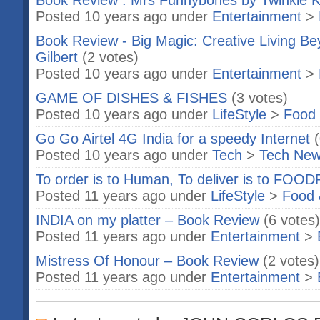
Book Review : Mrs Funnybones by Twinkle 
Posted 10 years ago under
Entertainment
>
Book Review - Big Magic: Creative Living Be
Gilbert
(2 votes)
Posted 10 years ago under
Entertainment
>
GAME OF DISHES & FISHES
(3 votes)
Posted 10 years ago under
LifeStyle
>
Food 
Go Go Airtel 4G India for a speedy Internet
Posted 10 years ago under
Tech
>
Tech Ne
To order is to Human, To deliver is to FO
Posted 11 years ago under
LifeStyle
>
Food 
INDIA on my platter – Book Review
(6 votes)
Posted 11 years ago under
Entertainment
>
Mistress Of Honour – Book Review
(2 votes)
Posted 11 years ago under
Entertainment
>