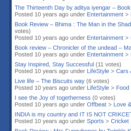
The Thirteenth Day by aditya iyengar – Boo
Posted 10 years ago under
Entertainment
>
Book Review – Bhima : The Man in the Shad
votes)
Posted 10 years ago under
Entertainment
>
Book review – Chronicler of the undead – M
Posted 10 years ago under
Entertainment
>
Stay Inspired, Stay Successful
(11 votes)
Posted 10 years ago under
LifeStyle
>
Cars 
Live life – The Biscuits way
(6 votes)
Posted 10 years ago under
LifeStyle
>
Food 
I see the Joy of togetherness
(0 votes)
Posted 10 years ago under
Offbeat
>
Love &
INDIA is my country and IT IS NOT CRIKC
Posted 10 years ago under
Sports
>
Cricket