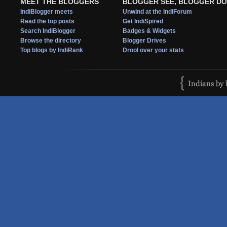
MEET THE BLOGGERS
BLOGGER SEE, BLOGGER DO
IndiBlogger meets
Unwind at the IndiForum
Read the top posts
Get IndiSpired
Search IndiBlogger
Badges & Widgets
Browse the directory
Blogger Drives
Top blogs by IndiRank
Drool over your stats