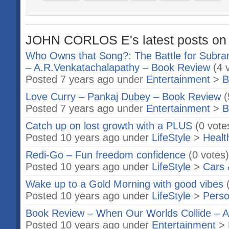
JOHN CORLOS E's latest posts on 
Who Owns that Song?: The Battle for Subram
– A.R.Venkatachalapathy – Book Review
(4 
Posted 7 years ago under
Entertainment
>
B
Love Curry – Pankaj Dubey – Book Review
(
Posted 7 years ago under
Entertainment
>
B
Catch up on lost growth with a PLUS
(0 vote
Posted 10 years ago under
LifeStyle
>
Healt
Redi-Go – Fun freedom confidence
(0 votes)
Posted 10 years ago under
LifeStyle
>
Cars 
Wake up to a Gold Morning with good vibes
Posted 10 years ago under
LifeStyle
>
Perso
Book Review – When Our Worlds Collide – 
Posted 10 years ago under
Entertainment
>