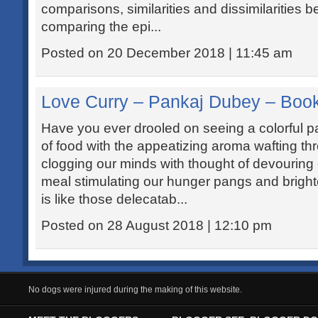
comparisons, similarities and dissimilarities 
comparing the epi...
Posted on 20 December 2018 | 11:45 am
Love Curry – Pankaj Dubey – Boo
Have you ever drooled on seeing a colorful pal
of food with the appeatizing aroma wafting thr
clogging our minds with thought of devouring 
meal stimulating our hunger pangs and bright
is like those delecatab...
Posted on 28 August 2018 | 12:10 pm
No dogs were injured during the making of this website.