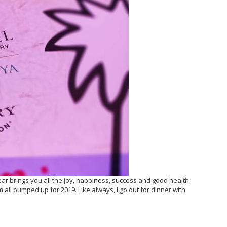
ar brings you all the joy, happiness, success and good health.
all pumped up for 2019. Like always, I go out for dinner with