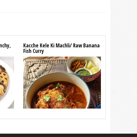
unchy,
Kacche Kele Ki Machli/ Raw Banana
Fish Curry