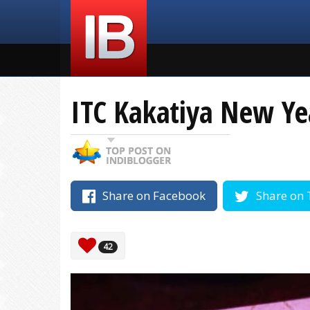
ITC Kakatiya New Ye
Share on Facebook
Share on 
42