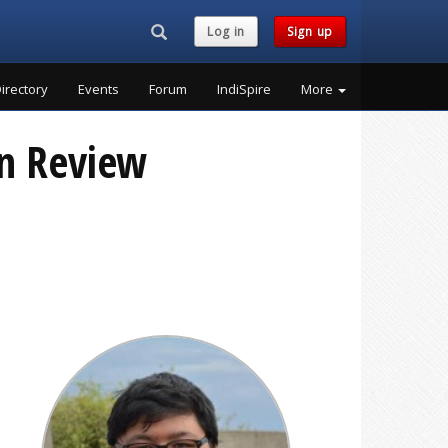
Search...
Log in
Sign up
irectory
Events
Forum
IndiSpire
More
on Review