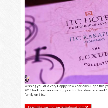
Wishing you all a very Happy New Year 2019. Hope this ye
2018 had been an amazing year for Socialmaharaj and I’m 
family on 31st n
Read this post on socialmaharaj.com