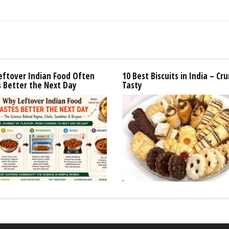
eftover Indian Food Often
10 Best Biscuits in India – Cr
 Better the Next Day
Tasty