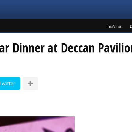
IndiVine
D
ar Dinner at Deccan Pavili
Twitter