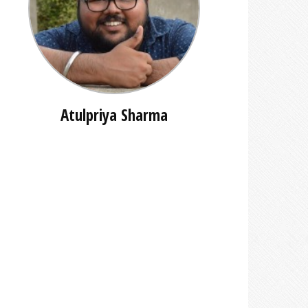
Atulpriya Sharma