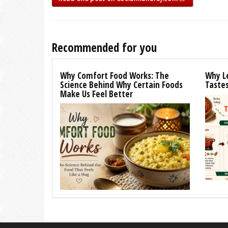
Recommended for you
Why Comfort Food Works: The
Why L
Science Behind Why Certain Foods
Tastes
Make Us Feel Better