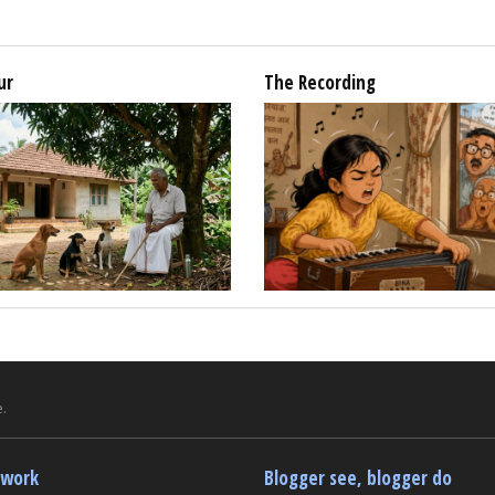
ur
The Recording
.
twork
Blogger see, blogger do