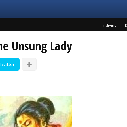
IndiVine
D
he Unsung Lady
Twitter