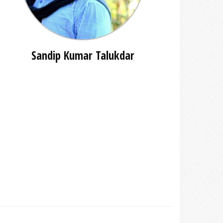
Sandip Kumar Talukdar