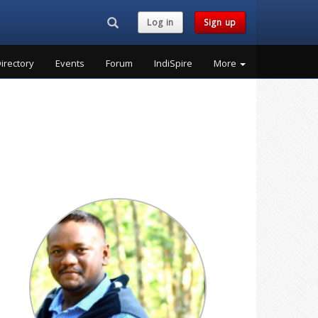
Search...
Log in
Sign up
irectory
Events
Forum
IndiSpire
More