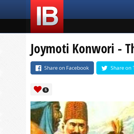
Joymoti Konwori - T
Share on Facebook
Share on 
8