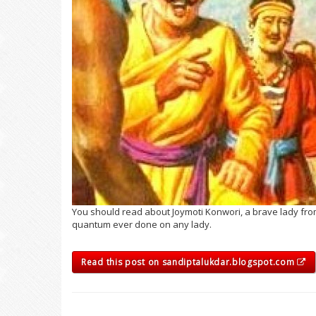
You should read about Joymoti Konwori, a brave lady fro
quantum ever done on any lady.
Read this post on sandiptalukdar.blogspot.com