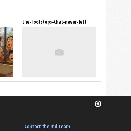
the-footsteps-that-never-left
Contact the IndiTeam