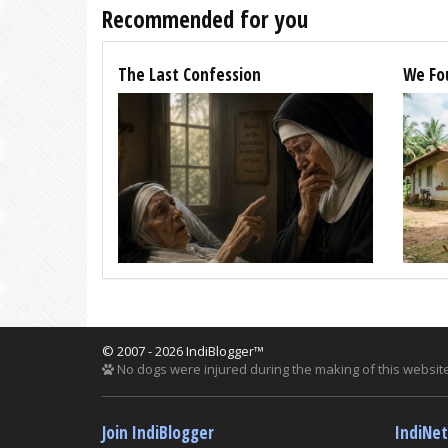
Recommended for you
The Last Confession
We Fo
© 2007 - 2026 IndiBlogger™
No dogs were injured during the making of this website
Join IndiBlogger
IndiNe