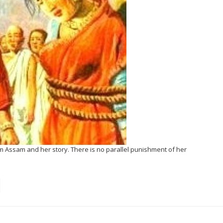
m Assam and her story. There is no parallel punishment of her