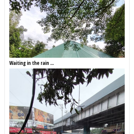
Waiting in the rain ...