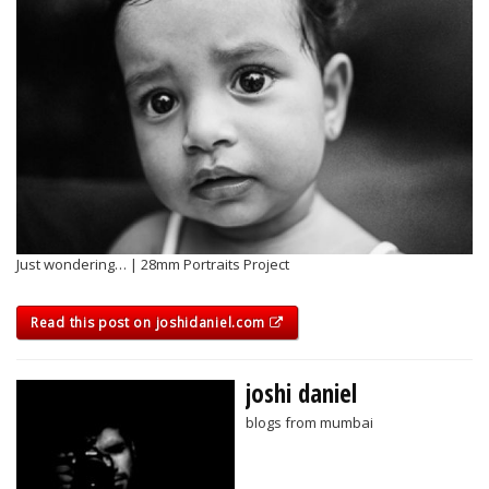
Just wondering… | 28mm Portraits Project
Read this post on joshidaniel.com
joshi daniel
blogs from mumbai