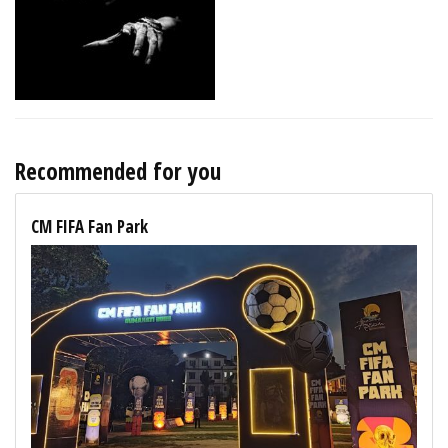
Recommended for you
CM FIFA Fan Park