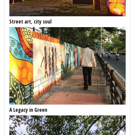
Street art, city soul
A Legacy in Green