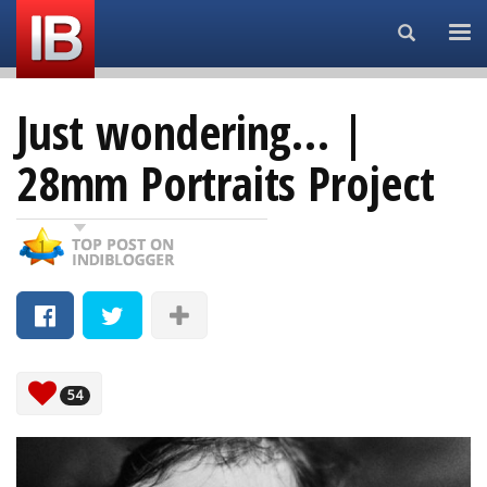
Search...
Just wondering… |
28mm Portraits Project
54