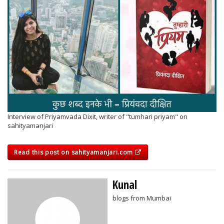
Interview of Priyamvada Dixit, writer of "tumhari priyam" on
sahityamanjari
Read this post on sahityamanjari.com
Kunal
blogs from Mumbai