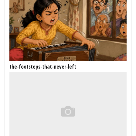
the-footsteps-that-never-left