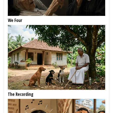
We Four
The Recording