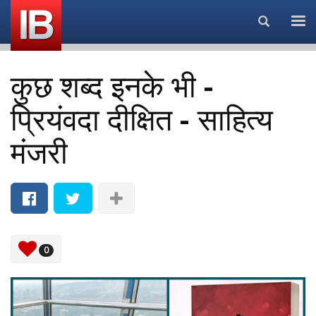
Search...
कुछ शब्द इनके भी -
प्रियंवदा दीक्षित - साहित्य
मंजरी
0