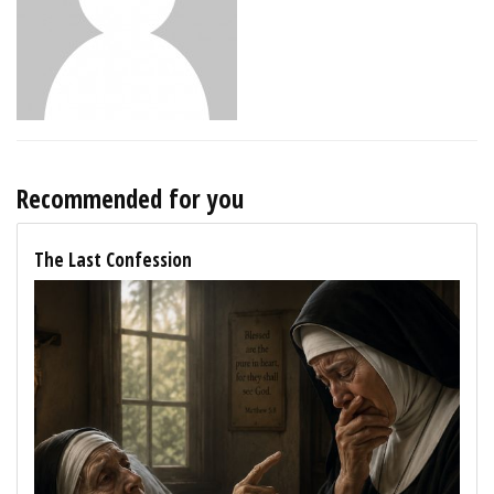
Recommended for you
The Last Confession