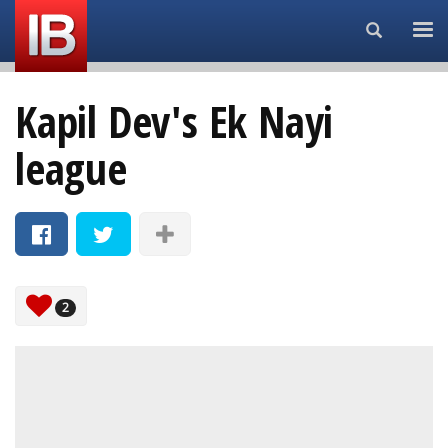
Search...
Kapil Dev's Ek Nayi
league
2