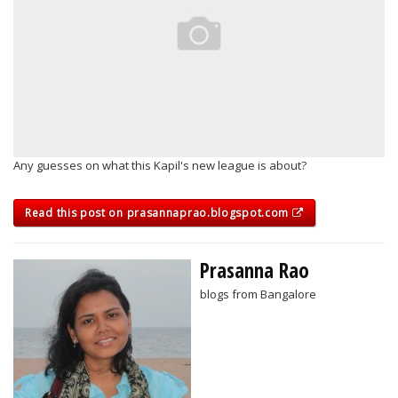
Any guesses on what this Kapil's new league is about?
Read this post on prasannaprao.blogspot.com
Prasanna Rao
blogs from Bangalore