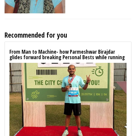
Recommended for you
From Man to Machine- how Parmeshwar Birajdar
glides forward breaking Personal Bests while running