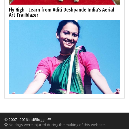
Fly High - Learn from Aditi Deshpande India's Aerial
Art Trailblazer
© 2007 - 2026 IndiBlogger™
No dogs were injured during the making of this website.