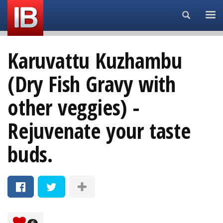
Search...
Karuvattu Kuzhambu
(Dry Fish Gravy with
other veggies) -
Rejuvenate your taste
buds.