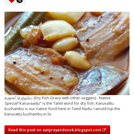
6
கருவாட்டு குழம்பு (Dry Fish Gravy with other veggies) - Native
Special"Karuvaadu" is the Tamil word for dry fish. Karuvattu
kuzhambu is our native food here in Tamil Nadu. I would top the
karuvattu kuzhambu in lis
Read this post on eatprayandcook.blogspot.com