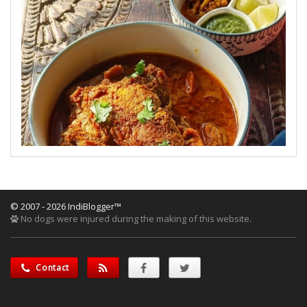
© 2007 - 2026 IndiBlogger™
No dogs were injured during the making of this website.
Contact