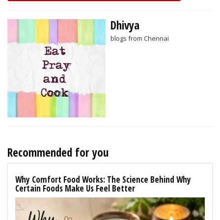
Dhivya
blogs from Chennai
Recommended for you
Why Comfort Food Works: The Science Behind Why
Certain Foods Make Us Feel Better