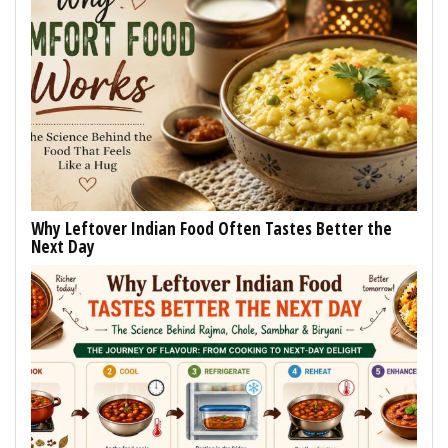
Why Leftover Indian Food Often Tastes Better the
Next Day