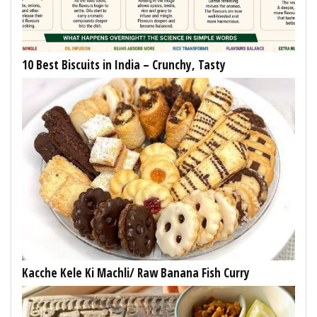
10 Best Biscuits in India – Crunchy, Tasty
Kacche Kele Ki Machli/ Raw Banana Fish Curry