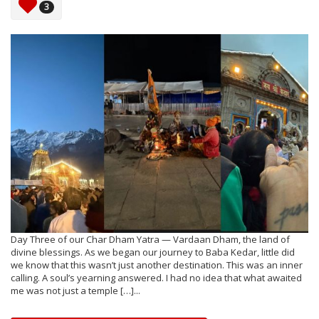
3
Day Three of our Char Dham Yatra — Vardaan Dham, the land of
divine blessings. As we began our journey to Baba Kedar, little did
we know that this wasn’t just another destination. This was an inner
calling. A soul’s yearning answered. I had no idea that what awaited
me was not just a temple […]...