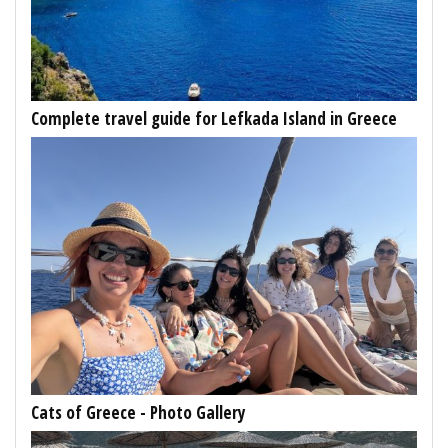
Complete travel guide for Lefkada Island in Greece
Cats of Greece - Photo Gallery