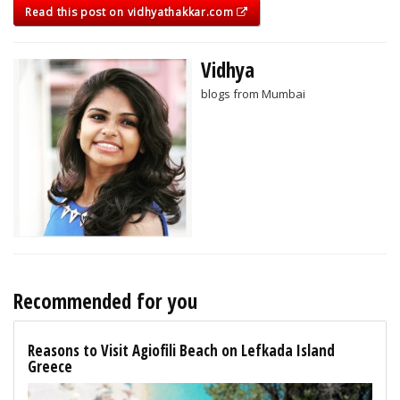
Read this post on vidhyathakkar.com
Vidhya
blogs from Mumbai
Recommended for you
Reasons to Visit Agiofili Beach on Lefkada Island
Greece