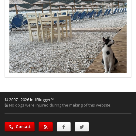
© 2007 - 2026 IndiBlogger™
No dogs were injured during the making of this website.
Contact