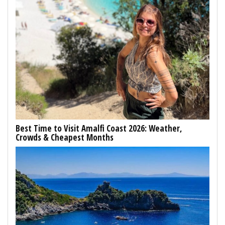
Best Time to Visit Amalfi Coast 2026: Weather,
Crowds & Cheapest Months