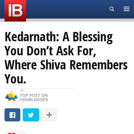
Search...
Kedarnath: A Blessing
You Don’t Ask For,
Where Shiva Remembers
You.